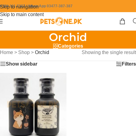
0304-111-7387 / WhatsApp 03477-387-387
Skip to navigation
Skip to main content
Orchid
Categories
Home
>
Shop
>
Orchid
Showing the single result
Show sidebar
Filters