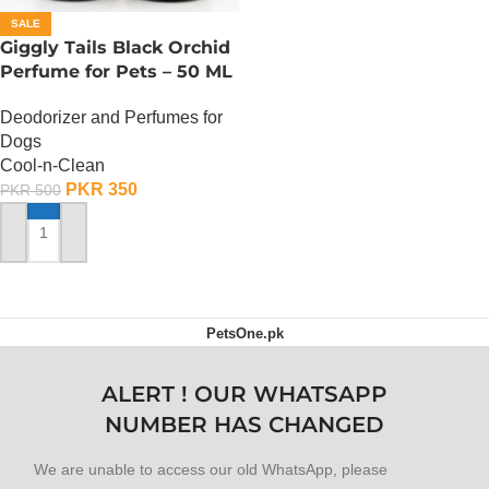
SALE
Giggly Tails Black Orchid
Perfume for Pets – 50 ML
Deodorizer and Perfumes for
Dogs
Cool-n-Clean
PKR
350
PKR
500
ADD TO CART
PetsOne.pk
ALERT ! OUR WHATSAPP
NUMBER HAS CHANGED
We are unable to access our old WhatsApp, please