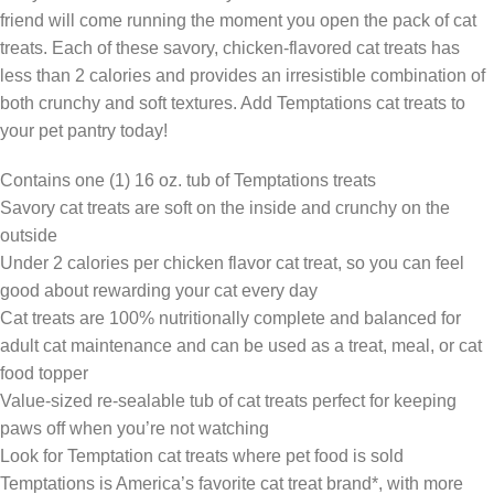
friend will come running the moment you open the pack of cat
treats. Each of these savory, chicken-flavored cat treats has
less than 2 calories and provides an irresistible combination of
both crunchy and soft textures. Add Temptations cat treats to
your pet pantry today!
Contains one (1) 16 oz. tub of Temptations treats
Savory cat treats are soft on the inside and crunchy on the
outside
Under 2 calories per chicken flavor cat treat, so you can feel
good about rewarding your cat every day
Cat treats are 100% nutritionally complete and balanced for
adult cat maintenance and can be used as a treat, meal, or cat
food topper
Value-sized re-sealable tub of cat treats perfect for keeping
paws off when you’re not watching
Look for Temptation cat treats where pet food is sold
Temptations is America’s favorite cat treat brand*, with more