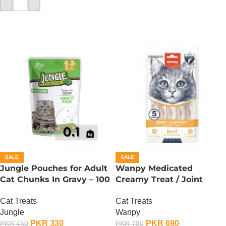
ADD TO CART
SALE
SALE
Jungle Pouches for Adult
Wanpy Medicated
Cat Chunks In Gravy – 100
Creamy Treat / Joint
Gram – Chicken
Support / Beef And
Cat Treats
Cat Treats
Chicken – 70 Gram
Jungle
Wanpy
PKR
330
PKR
690
PKR
450
PKR
780