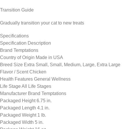
Transition Guide
Gradually transition your cat to new treats
Specifications
Specification Description
Brand Temptations
Country of Origin Made in USA
Breed Size Extra Small, Small, Medium, Large, Extra Large
Flavor / Scent Chicken
Health Features General Wellness
Life Stage All Life Stages
Manufacturer Brand Temptations
Packaged Height 6.75 in.
Packaged Length 4.1 in.
Packaged Weight 1 lb.
Packaged Width 5 in.