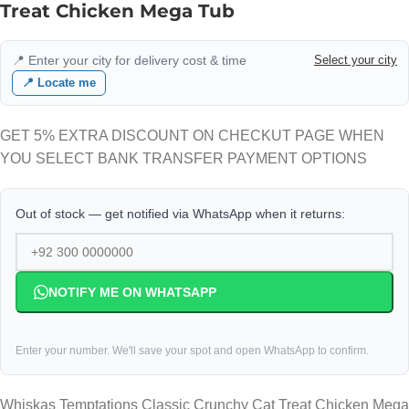
Treat Chicken Mega Tub
📍 Enter your city for delivery cost & time
Select your city
📍 Locate me
GET 5% EXTRA DISCOUNT ON CHECKUT PAGE WHEN
YOU SELECT BANK TRANSFER PAYMENT OPTIONS
Out of stock — get notified via WhatsApp when it returns:
NOTIFY ME ON WHATSAPP
Enter your number. We'll save your spot and open WhatsApp to confirm.
Whiskas Temptations Classic Crunchy Cat Treat Chicken Mega