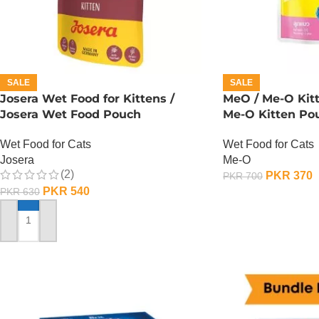
SALE
SALE
Josera Wet Food for Kittens /
MeO / Me-O Kit
Josera Wet Food Pouch
Me-O Kitten Po
Wet Food for Cats
Wet Food for Cats
Josera
Me-O
(2)
PKR
370
PKR
700
PKR
540
PKR
630
ADD TO CART
ADD TO CART