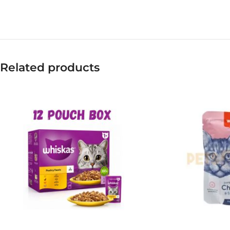
Related products