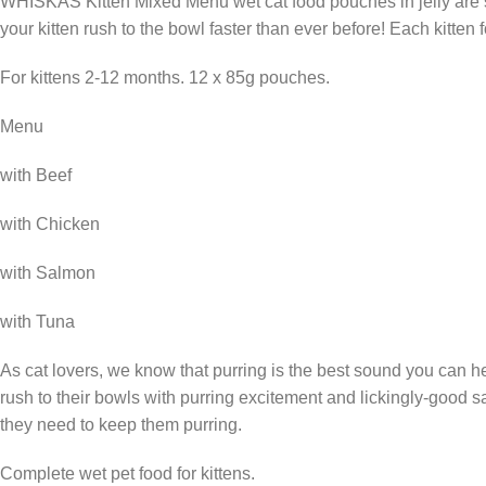
WHISKAS Kitten Mixed Menu wet cat food pouches in jelly are sp
your kitten rush to the bowl faster than ever before! Each kitten
For kittens 2-12 months. 12 x 85g pouches.
Menu
with Beef
with Chicken
with Salmon
with Tuna
As cat lovers, we know that purring is the best sound you can he
rush to their bowls with purring excitement and lickingly-good s
they need to keep them purring.
Complete wet pet food for kittens.