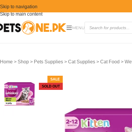
Skip to navigation
Skip to main content
MENU
Home
>
Shop
>
Pets Supplies
>
Cat Supplies
>
Cat Food
>
Wet
SALE
SOLD OUT