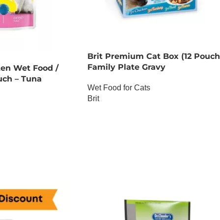
Brit Premium Cat Box (12 Pouch
Family Plate Gravy
ten Wet Food /
uch – Tuna
Wet Food for Cats
Brit
OUT OF STOCK