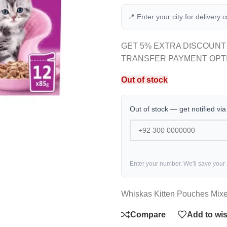
📍 Enter your city for delivery 
GET 5% EXTRA DISCOUNT
TRANSFER PAYMENT OPT
Out of stock
Out of stock — get notified vi
Enter your number. We'll save your
Whiskas Kitten Pouches Mixe
Compare
Add to wis