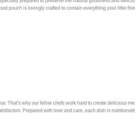
ecially prepared to preserve the natural goodness and deliciou
 food pouch is lovingly crafted to contain everything your little 
ar. That’s why our feline chefs work hard to create delicious me
atisfaction. Prepared with love and care, each dish is nutritiona