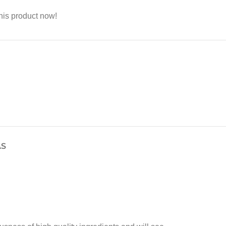
his product now!
AS