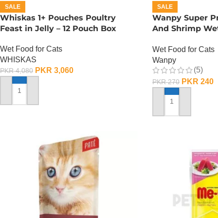
SALE
SALE
Whiskas 1+ Pouches Poultry
Wanpy Super P
Feast in Jelly – 12 Pouch Box
And Shrimp Wet
GRAMS
Wet Food for Cats
Wet Food for Cats
WHISKAS
Wanpy
(5)
PKR
3,060
PKR
4,080
PKR
240
PKR
270
ADD TO CART
ADD TO CART