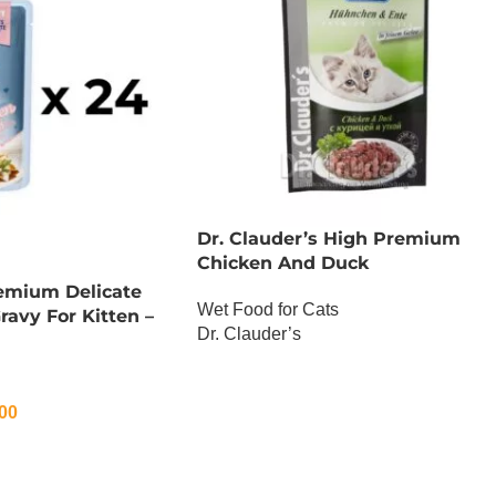
Dr. Clauder’s High Premium
Chicken And Duck
remium Delicate
Wet Food for Cats
Gravy For Kitten –
Dr. Clauder’s
OUT OF STOCK
00