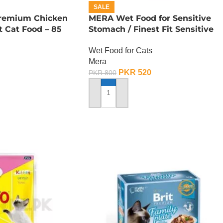
SALE
remium Chicken
MERA Wet Food for Sensitive
 Cat Food – 85
Stomach / Finest Fit Sensitive
Stomach / 85 Gram
Wet Food for Cats
Mera
PKR
520
PKR
800
ADD TO CART