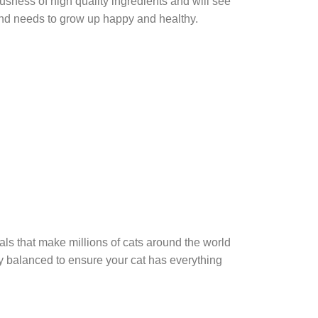
sness of high quality ingredients and will see
friend needs to grow up happy and healthy.
als that make millions of cats around the world
lly balanced to ensure your cat has everything