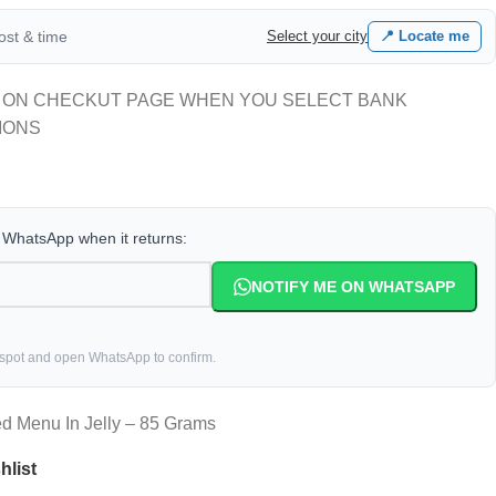
cost & time
Select your city
📍 Locate me
 ON CHECKUT PAGE WHEN YOU SELECT BANK
IONS
a WhatsApp when it returns:
NOTIFY ME ON WHATSAPP
 spot and open WhatsApp to confirm.
d Menu In Jelly – 85 Grams
hlist