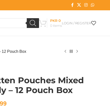
PKR
0
LOGIN / REGISTER
0
items
 – 12 Pouch Box
tten Pouches Mixed
ly – 12 Pouch Box
99