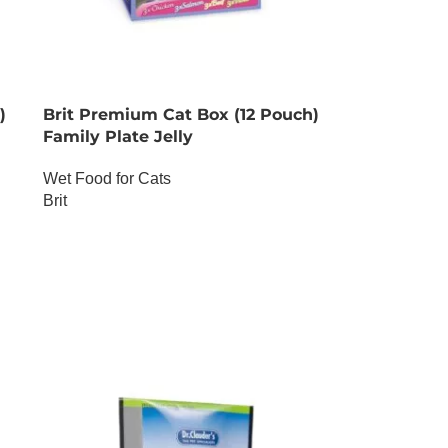
)
Brit Premium Cat Box (12 Pouch)
Family Plate Jelly
Wet Food for Cats
Brit
OUT OF STOCK