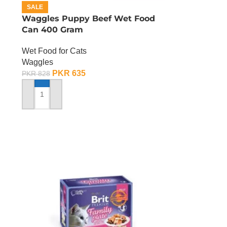
SALE
Waggles Puppy Beef Wet Food
Can 400 Gram
Wet Food for Cats
Waggles
PKR
635
PKR
828
ADD TO CART