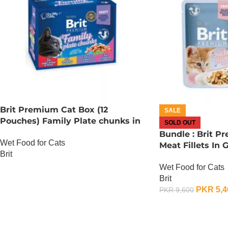
Brit Premium Cat Box (12
SALE
Pouches) Family Plate chunks in
SOLD OUT
Gravy
Bundle : Brit P
Wet Food for Cats
Meat Fillets In 
Brit
85 Gram x 24
Wet Food for Cats
OUT OF STOCK
Brit
PKR
5,4
PKR
9,600
OUT OF STOCK