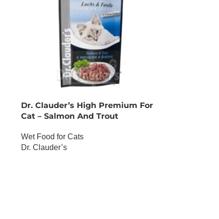
Dr. Clauder’s High Premium For
Cat – Salmon And Trout
Wet Food for Cats
Dr. Clauder’s
OUT OF STOCK