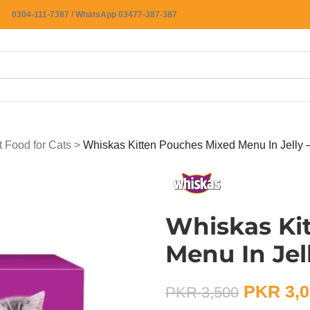
0304-111-7387 / WhatsApp 03477-387-387
 Food for Cats
>
Whiskas Kitten Pouches Mixed Menu In Jelly
Whiskas Ki
Menu In Jel
PKR
3,0
PKR
3,500