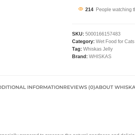
214
People watching t
SKU:
5000166157483
Category:
Wet Food for Cats
Tag:
Whiskas Jelly
Brand:
WHISKAS
DDITIONAL INFORMATION
REVIEWS (0)
ABOUT WHISK