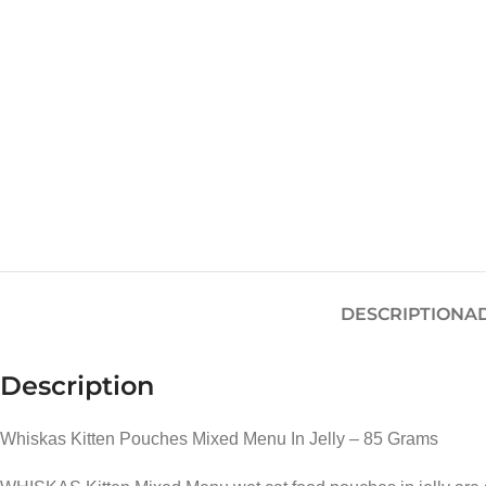
DESCRIPTION
A
Description
Whiskas Kitten Pouches Mixed Menu In Jelly – 85 Grams