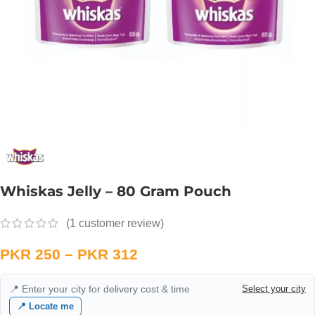
Whiskas Jelly – 80 Gram Pouch
(
1
customer review)
PKR
250
–
PKR
312
📍 Enter your city for delivery cost & time
Select your city
📍 Locate me