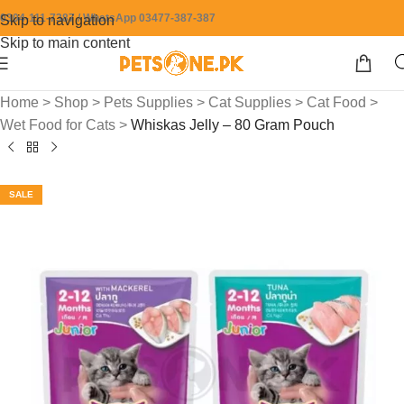
0304-111-7387 / WhatsApp 03477-387-387
Skip to navigation
Skip to main content
Home
>
Shop
>
Pets Supplies
>
Cat Supplies
>
Cat Food
>
Wet Food for Cats
>
Whiskas Jelly – 80 Gram Pouch
SALE