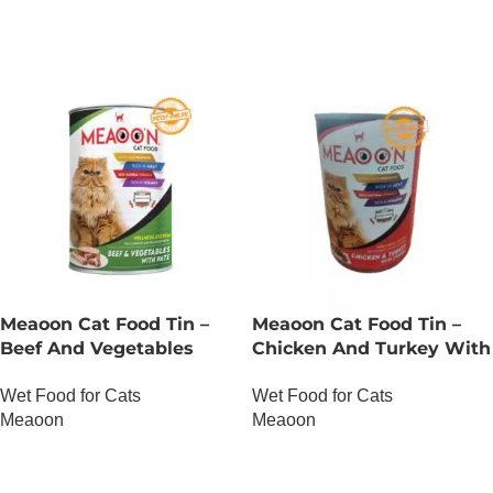
Meaoon Cat Food Tin –
Meaoon Cat Food Tin –
Beef And Vegetables
Chicken And Turkey With
With Pate
Chunks
Wet Food for Cats
Wet Food for Cats
Meaoon
Meaoon
OUT OF STOCK
OUT OF STOCK