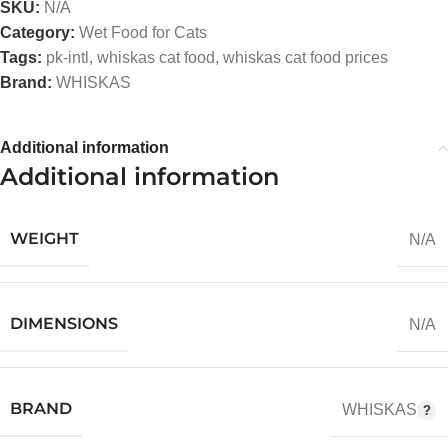
SKU:
N/A
Category:
Wet Food for Cats
Tags:
pk-intl
,
whiskas cat food
,
whiskas cat food prices
Brand:
WHISKAS
Additional information
Additional information
WEIGHT
N/A
DIMENSIONS
N/A
BRAND
WHISKAS