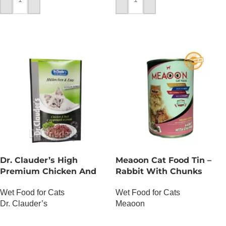
ADD TO CART
ADD TO CART
Dr. Clauder’s High
Meaoon Cat Food Tin –
Premium Chicken And
Rabbit With Chunks
Duck
Wet Food for Cats
Wet Food for Cats
Meaoon
Dr. Clauder’s
OUT OF STOCK
OUT OF STOCK