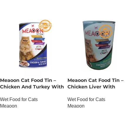
Meaoon Cat Food Tin –
Meaoon Cat Food Tin –
Chicken And Turkey With
Chicken Liver With
Pate
Chunks
Wet Food for Cats
Wet Food for Cats
Meaoon
Meaoon
OUT OF STOCK
OUT OF STOCK