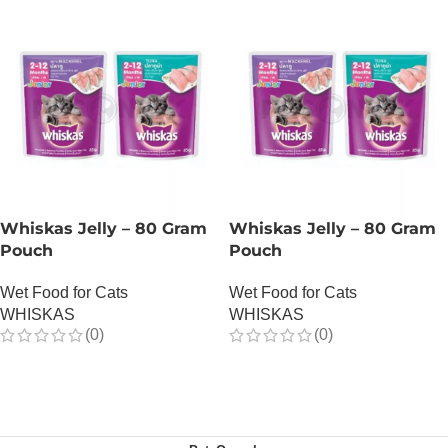
Whiskas Jelly – 80 Gram
Whiskas Jelly – 80 Gram
Pouch
Pouch
Wet Food for Cats
Wet Food for Cats
WHISKAS
WHISKAS
(0)
(0)
OUT OF STOCK
OUT OF STOCK