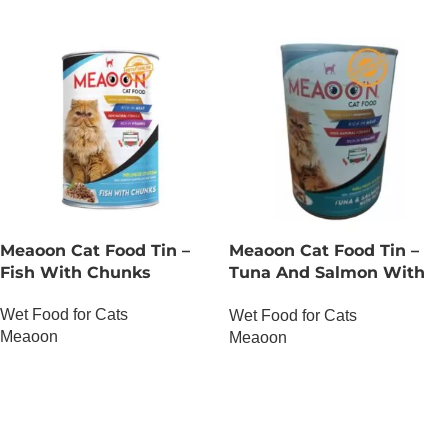
Meaoon Cat Food Tin –
Meaoon Cat Food Tin –
Fish With Chunks
Tuna And Salmon With
Pate
Wet Food for Cats
Wet Food for Cats
Meaoon
Meaoon
OUT OF STOCK
OUT OF STOCK