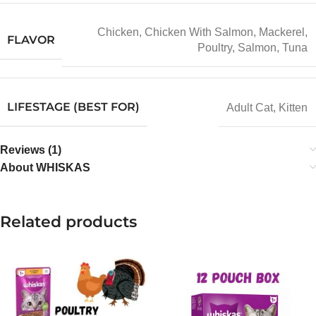
Chicken
,
Chicken With Salmon
,
Mackerel
,
FLAVOR
Poultry
,
Salmon
,
Tuna
LIFESTAGE (BEST FOR)
Adult Cat
,
Kitten
Reviews (1)
About WHISKAS
Related products