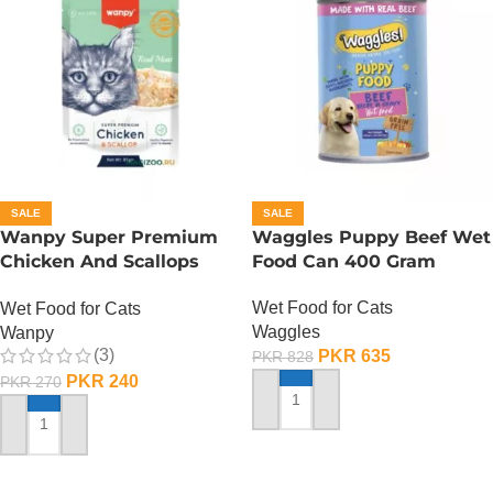
SALE
SALE
Wanpy Super Premium
Waggles Puppy Beef Wet
Chicken And Scallops
Food Can 400 Gram
Wet Cat Food – 85
Wet Food for Cats
Wet Food for Cats
GRAMS
Waggles
Wanpy
(3)
PKR
635
PKR
828
PKR
240
PKR
270
ADD TO CART
ADD TO CART