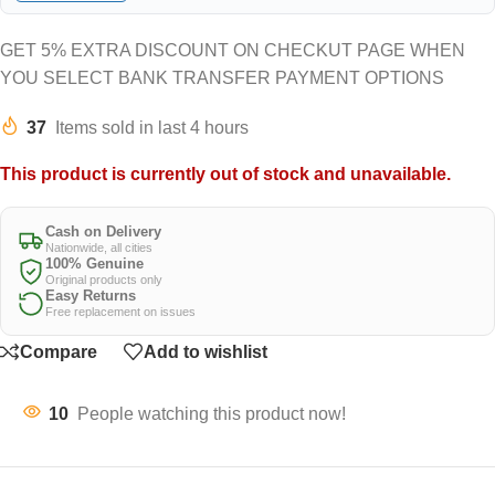
GET 5% EXTRA DISCOUNT ON CHECKUT PAGE WHEN
YOU SELECT BANK TRANSFER PAYMENT OPTIONS
37
Items sold in last 4 hours
This product is currently out of stock and unavailable.
Cash on Delivery
Nationwide, all cities
100% Genuine
Original products only
Easy Returns
Free replacement on issues
Compare
Add to wishlist
10
People watching this product now!