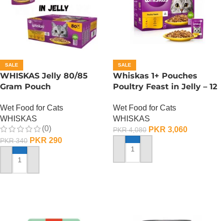
SALE
SALE
WHISKAS Jelly 80/85
Whiskas 1+ Pouches
Gram Pouch
Poultry Feast in Jelly – 12
(Chicken/Turkey/Duck)
Pouch Box
Wet Food for Cats
Wet Food for Cats
WHISKAS
WHISKAS
(0)
PKR
3,060
PKR
4,080
PKR
290
PKR
340
ADD TO CART
ADD TO CART