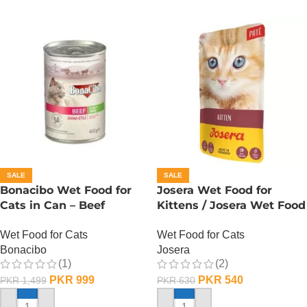
SALE
SALE
Bonacibo Wet Food for
Josera Wet Food for
Cats in Can – Beef
Kittens / Josera Wet Food
Chunks in Jelly
Pouch
Wet Food for Cats
Wet Food for Cats
Bonacibo
Josera
(1)
(2)
PKR
999
PKR
540
PKR
1,499
PKR
630