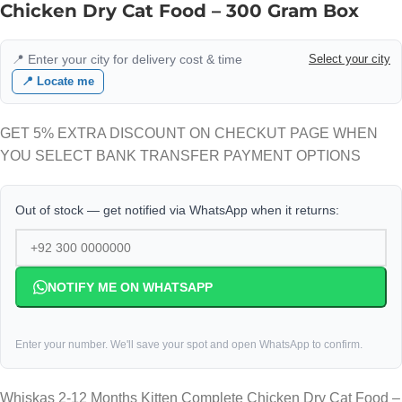
Chicken Dry Cat Food – 300 Gram Box
📍 Enter your city for delivery cost & time
Select your city
📍 Locate me
GET 5% EXTRA DISCOUNT ON CHECKUT PAGE WHEN
YOU SELECT BANK TRANSFER PAYMENT OPTIONS
Out of stock — get notified via WhatsApp when it returns:
NOTIFY ME ON WHATSAPP
Enter your number. We'll save your spot and open WhatsApp to confirm.
Whiskas 2-12 Months Kitten Complete Chicken Dry Cat Food –