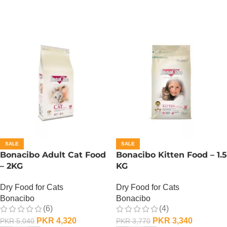
SALE
SALE
Bonacibo Adult Cat Food
Bonacibo Kitten Food – 1.5
– 2KG
KG
Dry Food for Cats
Dry Food for Cats
Bonacibo
Bonacibo
(6)
(4)
PKR
4,320
PKR
3,340
PKR
5,040
PKR
3,770