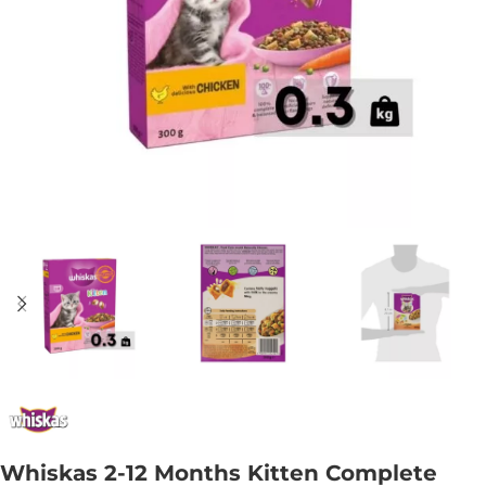
Whiskas 2-12 Months Kitten Complete