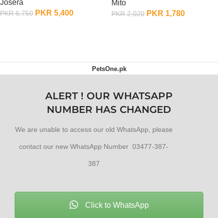
Josera
Mito
PKR
5,400
PKR
1,780
PKR
6,750
PKR
2,020
ADD TO CART
ADD TO CART
PetsOne.pk
ALERT ! OUR WHATSAPP
NUMBER HAS CHANGED
We are unable to access our old WhatsApp, please
contact our new WhatsApp Number 03477-387-
387
Click to WhatsApp