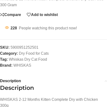
300 Gram
Compare
Add to wishlist
228
People watching this product now!
SKU:
5900951252501
Category:
Dry Food for Cats
Tag:
Whiskas Dry Cat Food
Brand:
WHISKAS
Description
Description
WHISKAS 2-12 Months Kitten Complete Dry with Chicken
300g