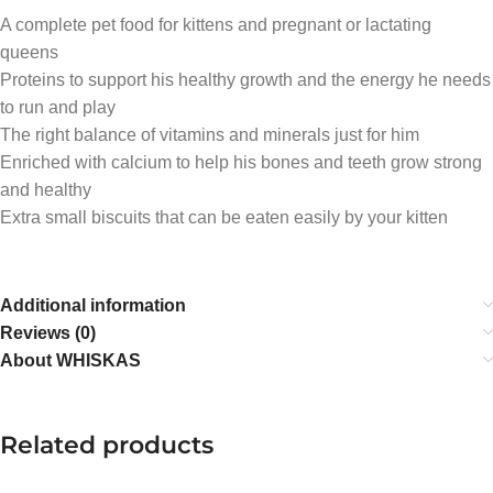
A complete pet food for kittens and pregnant or lactating
queens
Proteins to support his healthy growth and the energy he needs
to run and play
The right balance of vitamins and minerals just for him
Enriched with calcium to help his bones and teeth grow strong
and healthy
Extra small biscuits that can be eaten easily by your kitten
Additional information
Reviews (0)
About WHISKAS
Related products