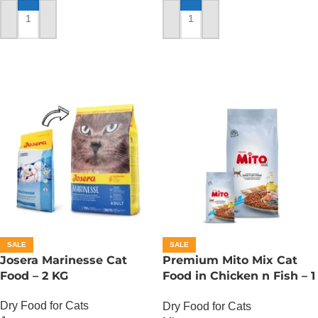
ADD TO CART
ADD TO CART
SALE
SALE
Josera Marinesse Cat
Premium Mito Mix Cat
Food – 2 KG
Food in Chicken n Fish – 1
KG
Dry Food for Cats
Dry Food for Cats