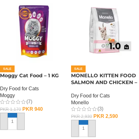
SALE
SALE
Moggy Cat Food – 1 KG
MONELLO KITTEN FOOD
SALMON AND CHICKEN –
Dry Food for Cats
1 KG
Moggy
Dry Food for Cats
(7)
Monello
(3)
PKR
940
PKR
1,170
PKR
2,590
PKR
2,930
ADD TO CART
ADD TO CART