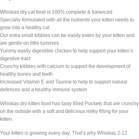
Whiskas dry cat food is 100% complete & balanced
Specially formulated with all the nutrients your kitten needs to
grow into a healthy cat
Our extra small kibbles can be easily eaten by your kitten and
are gentle on little tummies
Yummy easily digestible chicken to help support your kitten’s
digestive tract
Crunchy kibbles with calcium to support the development of
healthy bones and teeth
Increased Vitamin E and Taurine to help to support natural
defences and a healthy immune system
Whiskas dry kitten food has tasty filled Pockets that are crunchy
on the outside with a soft and delicious milky filling for your
kitten.
Your kitten is growing every day. That’s why Whiskas 2-12