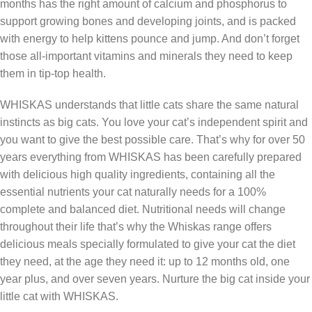
months has the right amount of calcium and phosphorus to
support growing bones and developing joints, and is packed
with energy to help kittens pounce and jump. And don’t forget
those all-important vitamins and minerals they need to keep
them in tip-top health.
WHISKAS understands that little cats share the same natural
instincts as big cats. You love your cat’s independent spirit and
you want to give the best possible care. That’s why for over 50
years everything from WHISKAS has been carefully prepared
with delicious high quality ingredients, containing all the
essential nutrients your cat naturally needs for a 100%
complete and balanced diet. Nutritional needs will change
throughout their life that’s why the Whiskas range offers
delicious meals specially formulated to give your cat the diet
they need, at the age they need it: up to 12 months old, one
year plus, and over seven years. Nurture the big cat inside your
little cat with WHISKAS.