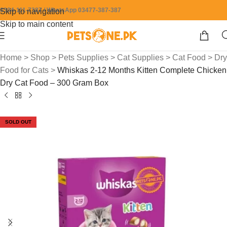
0304-111-7387 / WhatsApp 03477-387-387
Skip to navigation
Skip to main content
Home
>
Shop
>
Pets Supplies
>
Cat Supplies
>
Cat Food
>
Dry
Food for Cats
>
Whiskas 2-12 Months Kitten Complete Chicken
Dry Cat Food – 300 Gram Box
SOLD OUT