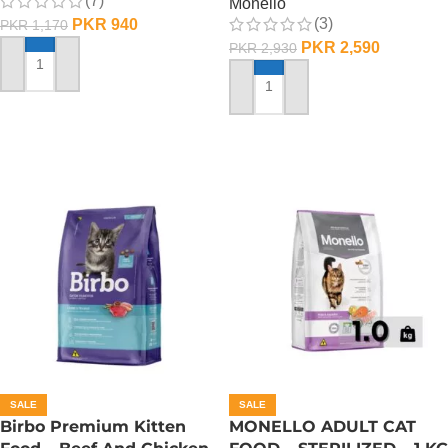
(7)
Monello
(3)
PKR
940
PKR
1,170
PKR
2,590
PKR
2,930
ADD TO CART
ADD TO CART
SALE
SALE
Birbo Premium Kitten
MONELLO ADULT CAT