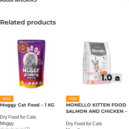
About WHISKAS
Related products
SALE
SALE
Moggy Cat Food – 1 KG
MONELLO KITTEN FOOD
SALMON AND CHICKEN –
Dry Food for Cats
1 KG
Moggy
Dry Food for Cats