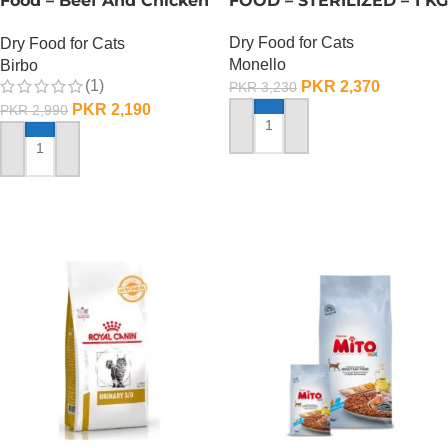
Food – Beef And Chicken
FOOD – STERILIZED – 1 KG
– 1 KG
Dry Food for Cats
Dry Food for Cats
Monello
Birbo
(1)
PKR
2,370
PKR
3,230
PKR
2,190
PKR
2,990
ADD TO CART
ADD TO CART