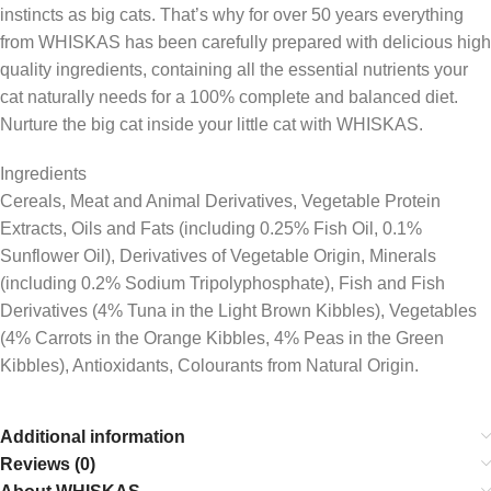
instincts as big cats. That’s why for over 50 years everything
from WHISKAS has been carefully prepared with delicious high
quality ingredients, containing all the essential nutrients your
cat naturally needs for a 100% complete and balanced diet.
Nurture the big cat inside your little cat with WHISKAS.
Ingredients
Cereals, Meat and Animal Derivatives, Vegetable Protein
Extracts, Oils and Fats (including 0.25% Fish Oil, 0.1%
Sunflower Oil), Derivatives of Vegetable Origin, Minerals
(including 0.2% Sodium Tripolyphosphate), Fish and Fish
Derivatives (4% Tuna in the Light Brown Kibbles), Vegetables
(4% Carrots in the Orange Kibbles, 4% Peas in the Green
Kibbles), Antioxidants, Colourants from Natural Origin.
Additional information
Reviews (0)