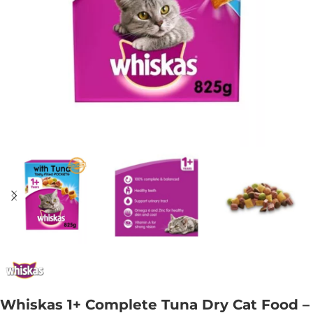
Whiskas 1+ Complete Tuna Dry Cat Food –