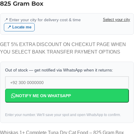
825 Gram Box
📍 Enter your city for delivery cost & time
Select your city
📍 Locate me
GET 5% EXTRA DISCOUNT ON CHECKUT PAGE WHEN
YOU SELECT BANK TRANSFER PAYMENT OPTIONS
Out of stock — get notified via WhatsApp when it returns:
NOTIFY ME ON WHATSAPP
Enter your number. We'll save your spot and open WhatsApp to confirm.
Whiskas 1+ Complete Tuna Dry Cat Food – 825 Gram Box