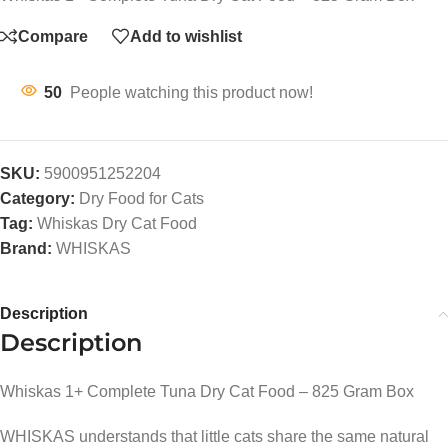
Compare
Add to wishlist
50
People watching this product now!
SKU:
5900951252204
Category:
Dry Food for Cats
Tag:
Whiskas Dry Cat Food
Brand:
WHISKAS
Description
Description
Whiskas 1+ Complete Tuna Dry Cat Food – 825 Gram Box
WHISKAS understands that little cats share the same natural