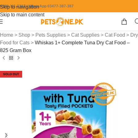
0304-111-7387 / WhatsApp 03477-387-387
Skip to navigation
Skip to main content
Home
>
Shop
>
Pets Supplies
>
Cat Supplies
>
Cat Food
>
Dry
Food for Cats
>
Whiskas 1+ Complete Tuna Dry Cat Food –
825 Gram Box
SOLD OUT