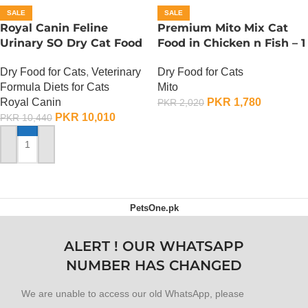
SALE
SALE
Royal Canin Feline
Premium Mito Mix Cat
Urinary SO Dry Cat Food
Food in Chicken n Fish – 1
– 1.5 Kg
KG
Dry Food for Cats
,
Veterinary
Dry Food for Cats
Formula Diets for Cats
Mito
Royal Canin
PKR
1,780
PKR
2,020
PKR
10,010
PKR
10,440
ADD TO CART
ADD TO CART
PetsOne.pk
ALERT ! OUR WHATSAPP
NUMBER HAS CHANGED
We are unable to access our old WhatsApp, please