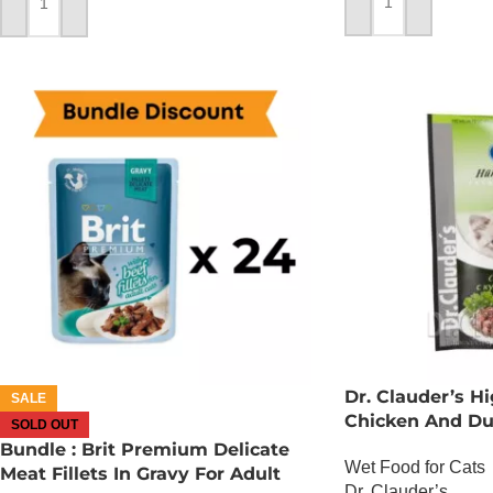
ADD TO CART
ADD TO CART
Dr. Clauder’s 
SALE
Chicken And D
SOLD OUT
Bundle : Brit Premium Delicate
Wet Food for Cats
Meat Fillets In Gravy For Adult
Dr. Clauder’s