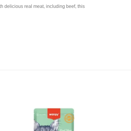
 delicious real meat, including beef, this