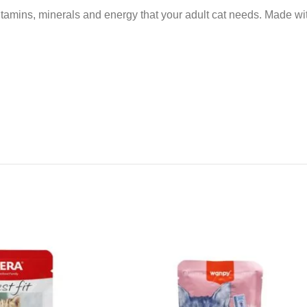
tamins, minerals and energy that your adult cat needs. Made with