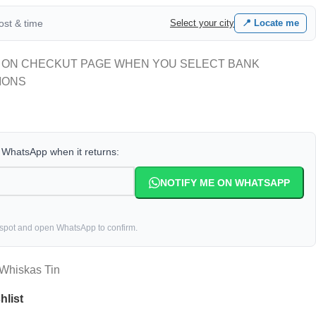
cost & time
Select your city
📍 Locate me
 ON CHECKUT PAGE WHEN YOU SELECT BANK
IONS
a WhatsApp when it returns:
NOTIFY ME ON WHATSAPP
 spot and open WhatsApp to confirm.
Whiskas Tin
hlist