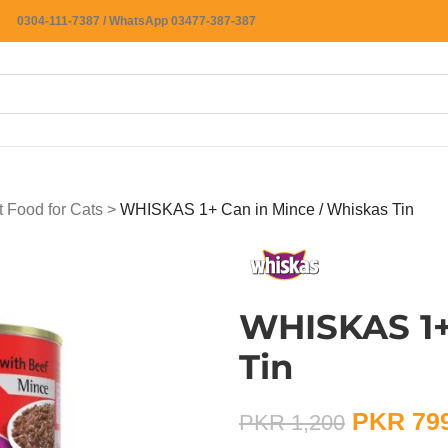
0304-111-7387 / WhatsApp 03477-387-387
 Food for Cats
>
WHISKAS 1+ Can in Mince / Whiskas Tin
WHISKAS 1+
Tin
PKR
79
PKR
1,200