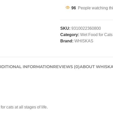
96
People watching th
SKU:
9310022360800
Category:
Wet Food for Cats
Brand:
WHISKAS
DDITIONAL INFORMATION
REVIEWS (0)
ABOUT WHISK
cats at all stages of life.