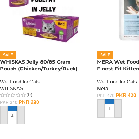
SALE
SALE
WHISKAS Jelly 80/85 Gram
MERA Wet Food f
Pouch (Chicken/Turkey/Duck)
Finest Fit Kitte
Wet Food for Cats
Wet Food for Cats
WHISKAS
Mera
(0)
PKR
420
PKR
470
PKR
290
PKR
340
ADD TO CART
ADD TO CART