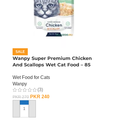
SALE
n
Wanpy Super Premium Chicken
And Scallops Wet Cat Food – 85
GRAMS
Wet Food for Cats
Wanpy
(3)
PKR
240
PKR
270
ADD TO CART