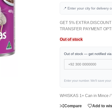
📍 Enter your city for delivery 
GET 5% EXTRA DISCOUNT
TRANSFER PAYMENT OPT
Out of stock
Out of stock — get notified vi
Enter your number. We'll save your
WHISKAS 1+ Can in Mince / 
Compare
Add to wis