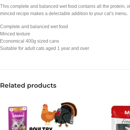
This complete and balanced wet food contains all the protein, vi
minced recipe makes a delectable addition to your cat’s menu.
Complete and balanced wet food
Minced texture
Economical 400g sized cans
Suitable for adult cats aged 1 year and over
Related products