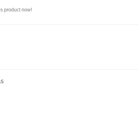
is product now!
AS