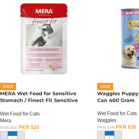
SALE
SALE
MERA Wet Food for Sensitive
Waggles Puppy
Stomach / Finest Fit Sensitive
Can 400 Gram
Stomach / 85 Gram
Wet Food for Cats
Wet Food for Cats
Waggles
Mera
PKR
635
PKR
520
PKR
828
PKR
800