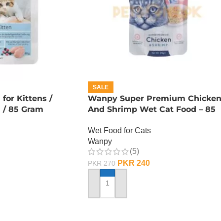
SALE
or Kittens /
Wanpy Super Premium Chicke
n / 85 Gram
And Shrimp Wet Cat Food – 85
GRAMS
Wet Food for Cats
Wanpy
(5)
PKR
240
PKR
270
ADD TO CART