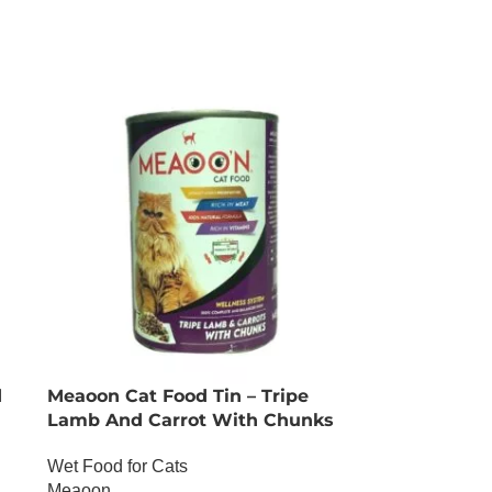
d
Meaoon Cat Food Tin – Tripe
Lamb And Carrot With Chunks
Wet Food for Cats
Meaoon