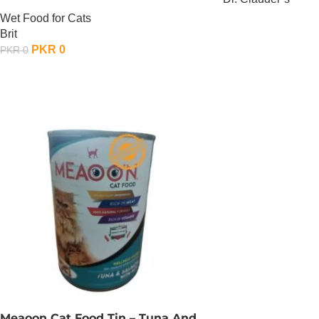
Cats – 85 Gram – Chicken x 24
Wet Food for Cats
OUT OF STOCK
Brit
PKR
0
PKR
0
OUT OF STOCK
Meaoon Cat Food Tin – Tuna And