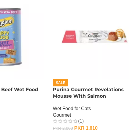
SALE
 Beef Wet Food
Purina Gourmet Revelations
Mousse With Salmon
Wet Food for Cats
Gourmet
(1)
PKR
1,610
PKR
2,000