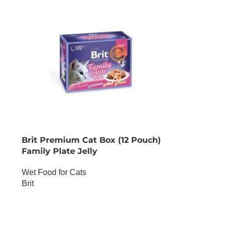
Brit Premium Cat Box (12 Pouch)
Family Plate Jelly
Wet Food for Cats
Brit
OUT OF STOCK