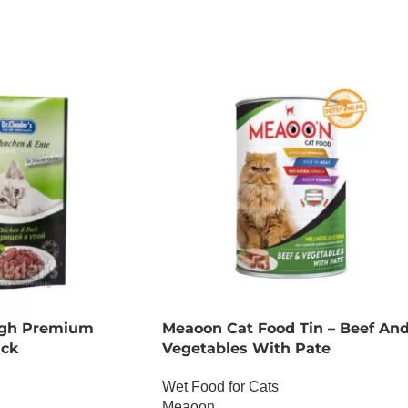
ADD TO CART
High Premium
Meaoon Cat Food Tin – Beef An
uck
Vegetables With Pate
Wet Food for Cats
Meaoon