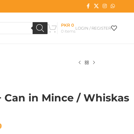
PKR
0
LOGIN / REGISTER
0
items
 Can in Mince / Whiskas
9