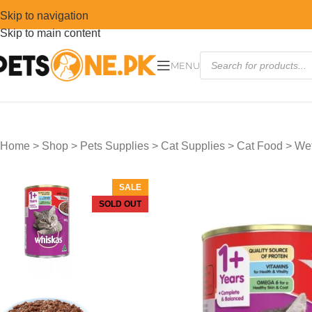
Skip to navigation
Skip to main content
MENU
Home
>
Shop
>
Pets Supplies
>
Cat Supplies
>
Cat Food
>
Wet
SALE
SOLD OUT