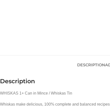
DESCRIPTION
A
Description
WHISKAS 1+ Can in Mince / Whiskas Tin
Whiskas make delicious, 100% complete and balanced recipes for 