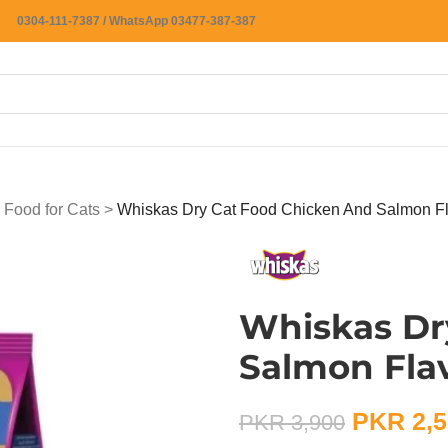
0304-111-7387 / WhatsApp 03477-387-387
 Food for Cats
>
Whiskas Dry Cat Food Chicken And Salmon F
Whiskas Dr
Salmon Fla
PKR
2,5
PKR
3,900