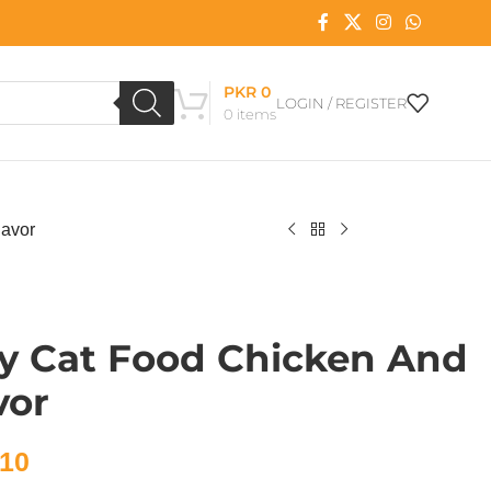
PKR
0
LOGIN / REGISTER
0
items
lavor
y Cat Food Chicken And
vor
10