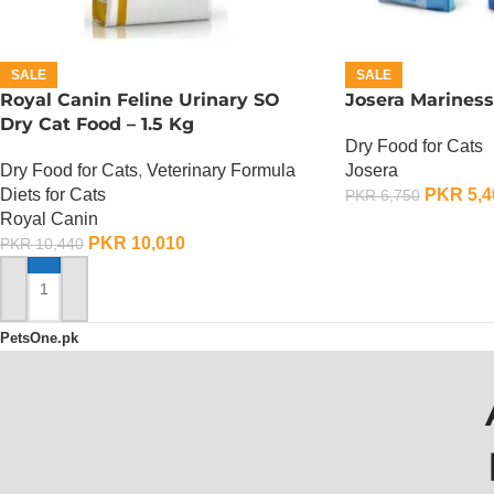
SALE
SALE
Royal Canin Feline Urinary SO
Josera Mariness
Dry Cat Food – 1.5 Kg
Dry Food for Cats
Dry Food for Cats
,
Veterinary Formula
Josera
Diets for Cats
PKR
5,4
PKR
6,750
Royal Canin
ADD TO CART
PKR
10,010
PKR
10,440
ADD TO CART
PetsOne.pk