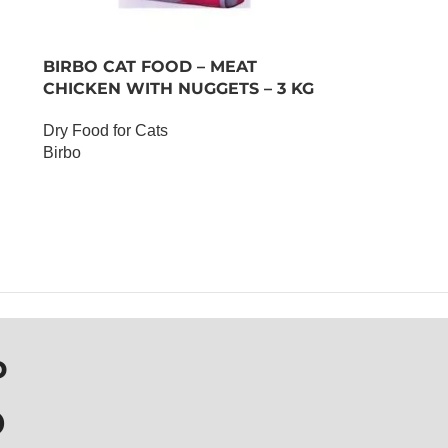
BIRBO CAT FOOD – MEAT
CHICKEN WITH NUGGETS – 3 KG
Dry Food for Cats
Birbo
OUT OF STOCK
P
D