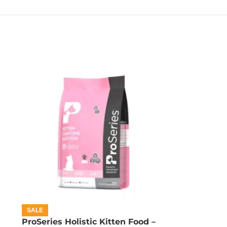
SALE
ProSeries Holistic Kitten Food –