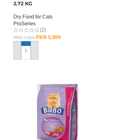
2.72 KG
Dry Food for Cats
ProSeries
(2)
PKR
5,999
PKR
7,000
ADD TO CART