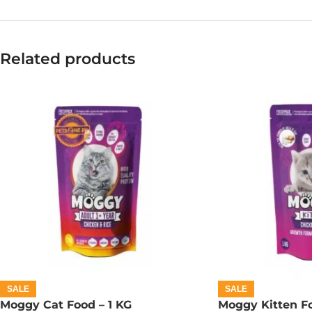
Related products
SALE
SALE
Moggy Cat Food – 1 KG
Moggy Kitten Fo