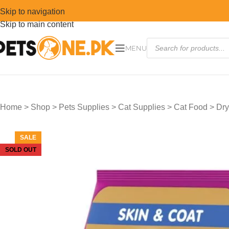
Skip to navigation
Skip to main content
MENU
Home
>
Shop
>
Pets Supplies
>
Cat Supplies
>
Cat Food
>
Dry
SALE
SOLD OUT