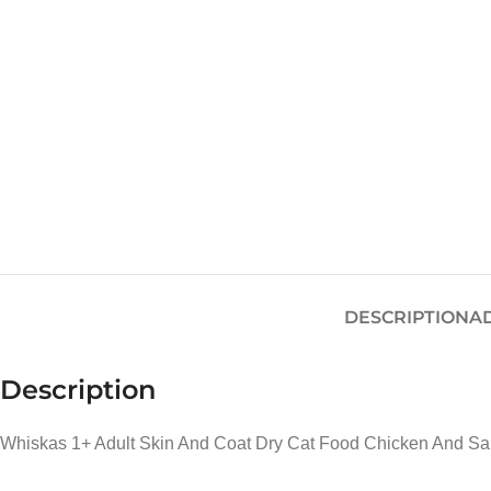
DESCRIPTION
A
Description
Whiskas 1+ Adult Skin And Coat Dry Cat Food Chicken And Sa