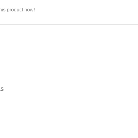
his product now!
AS