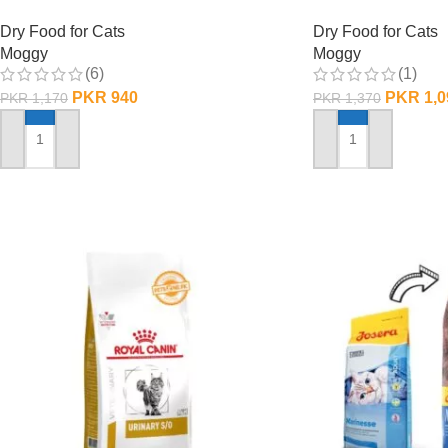
Dry Food for Cats
Dry Food for Cats
Moggy
Moggy
(6)
(1)
PKR
940
PKR
1,0
PKR
1,170
PKR
1,370
ADD TO CART
ADD TO CART