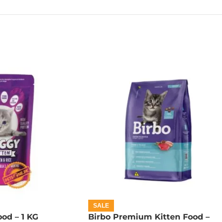
SALE
od – 1 KG
Birbo Premium Kitten Food –