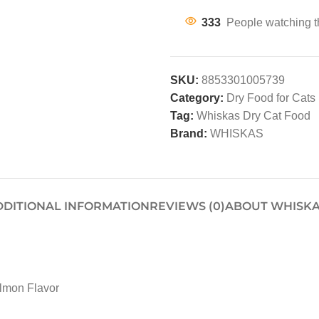
333
People watching t
SKU:
8853301005739
Category:
Dry Food for Cats
Tag:
Whiskas Dry Cat Food
Brand:
WHISKAS
DDITIONAL INFORMATION
REVIEWS (0)
ABOUT WHISK
lmon Flavor