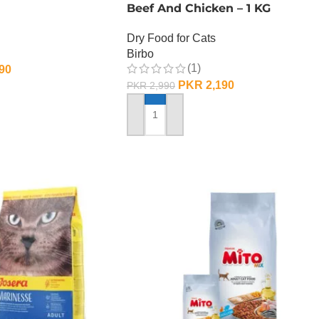
Beef And Chicken – 1 KG
Dry Food for Cats
Birbo
(1)
90
PKR
2,190
PKR
2,990
ADD TO CART