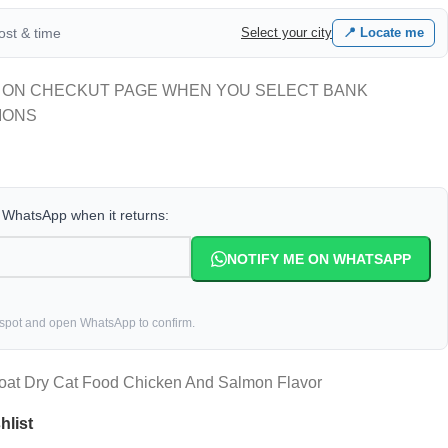
cost & time
Select your city
📍 Locate me
 ON CHECKUT PAGE WHEN YOU SELECT BANK
IONS
a WhatsApp when it returns:
NOTIFY ME ON WHATSAPP
 spot and open WhatsApp to confirm.
oat Dry Cat Food Chicken And Salmon Flavor
hlist