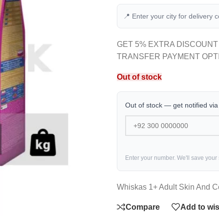
📍 Enter your city for delivery 
GET 5% EXTRA DISCOUNT
TRANSFER PAYMENT OPT
Out of stock
Out of stock — get notified vi
Enter your number. We'll save your
Whiskas 1+ Adult Skin And C
Compare
Add to wis