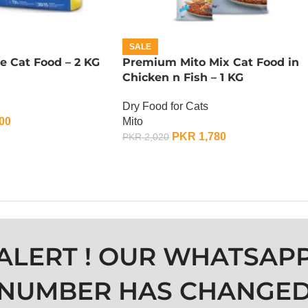
SALE
e Cat Food – 2 KG
Premium Mito Mix Cat Food in
Chicken n Fish – 1 KG
Dry Food for Cats
00
Mito
PKR
1,780
PKR
2,020
ADD TO CART
ALERT ! OUR WHATSAP
NUMBER HAS CHANGE