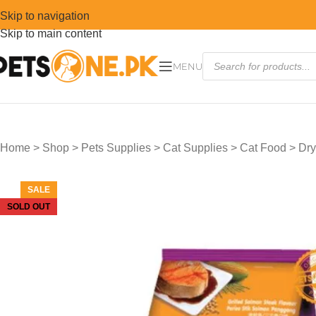
Skip to navigation
Skip to main content
MENU
Home
>
Shop
>
Pets Supplies
>
Cat Supplies
>
Cat Food
>
Dry
SALE
SOLD OUT