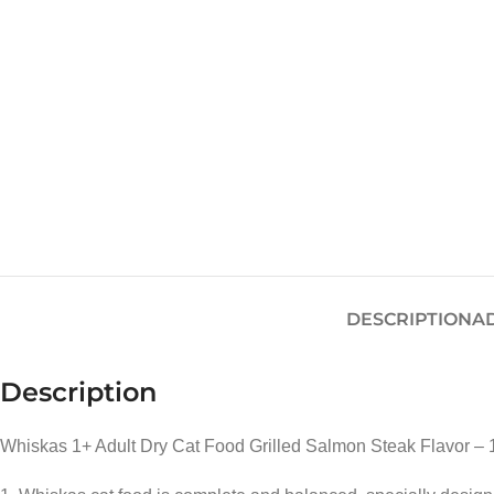
DESCRIPTION
A
Description
Whiskas 1+ Adult Dry Cat Food Grilled Salmon Steak Flavor – 