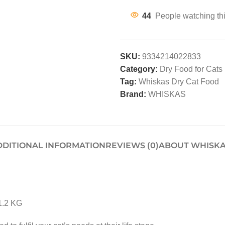
44
People watching th
SKU:
9334214022833
Category:
Dry Food for Cats
Tag:
Whiskas Dry Cat Food
Brand:
WHISKAS
DDITIONAL INFORMATION
REVIEWS (0)
ABOUT WHISK
1.2 KG