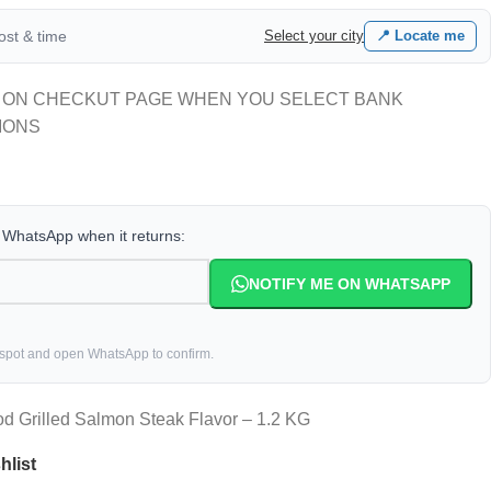
cost & time
Select your city
📍 Locate me
 ON CHECKUT PAGE WHEN YOU SELECT BANK
IONS
a WhatsApp when it returns:
NOTIFY ME ON WHATSAPP
 spot and open WhatsApp to confirm.
d Grilled Salmon Steak Flavor – 1.2 KG
hlist