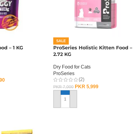
SALE
od – 1 KG
ProSeries Holistic Kitten Food –
2.72 KG
Dry Food for Cats
ProSeries
(2)
90
PKR
5,999
PKR
7,000
ADD TO CART