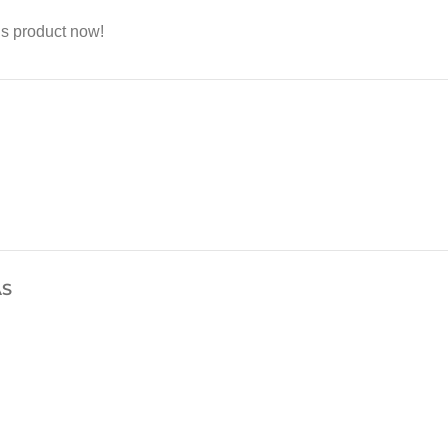
is product now!
AS