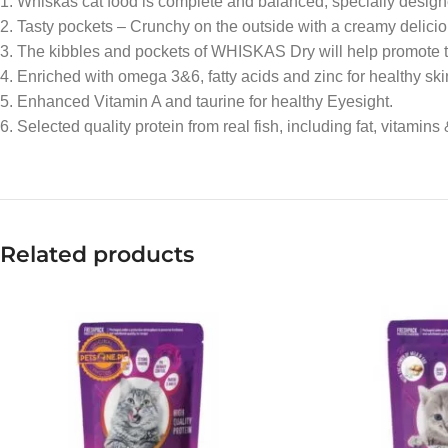
1. Whiskas cat food is complete and balanced, specially designed t
2. Tasty pockets – Crunchy on the outside with a creamy deliciou
3. The kibbles and pockets of WHISKAS Dry will help promote th
4. Enriched with omega 3&6, fatty acids and zinc for healthy ski
5. Enhanced Vitamin A and taurine for healthy Eyesight.
6. Selected quality protein from real fish, including fat, vitamins
Related products