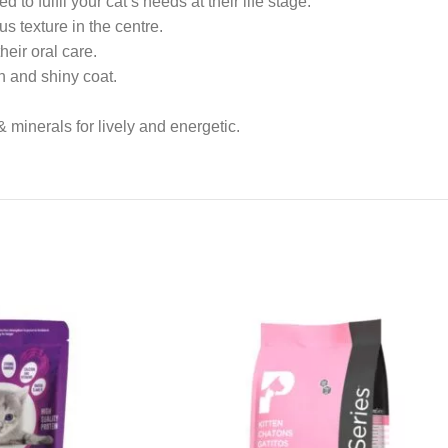
o fulfil your cat’s needs at their life stage.
s texture in the centre.
eir oral care.
n and shiny coat.
 & minerals for lively and energetic.