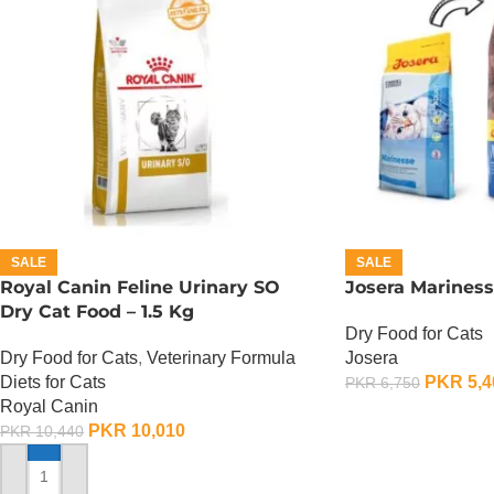
SALE
SALE
Royal Canin Feline Urinary SO
Josera Mariness
Dry Cat Food – 1.5 Kg
Dry Food for Cats
Dry Food for Cats
,
Veterinary Formula
Josera
Diets for Cats
PKR
5,4
PKR
6,750
Royal Canin
ADD TO CART
PKR
10,010
PKR
10,440
ADD TO CART