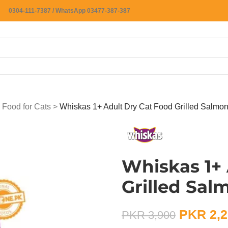
0304-111-7387 / WhatsApp 03477-387-387
 Food for Cats
>
Whiskas 1+ Adult Dry Cat Food Grilled Salmon
Whiskas 1+ 
Grilled Sal
PKR
2,2
PKR
3,900