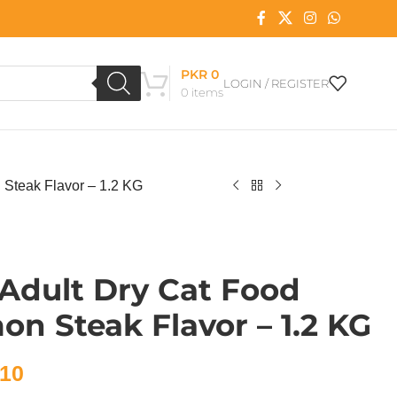
PKR
0
LOGIN / REGISTER
0
items
 Steak Flavor – 1.2 KG
Adult Dry Cat Food
mon Steak Flavor – 1.2 KG
10