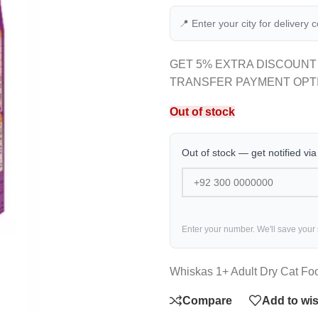
📍 Enter your city for delivery 
GET 5% EXTRA DISCOUNT
TRANSFER PAYMENT OPT
Out of stock
Out of stock — get notified vi
Enter your number. We'll save your
Whiskas 1+ Adult Dry Cat Foo
Compare
Add to wis