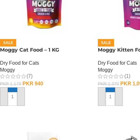
SALE
SALE
Moggy Cat Food – 1 KG
Moggy Kitten Fo
Dry Food for Cats
Dry Food for Cats
Moggy
Moggy
(7)
(1)
PKR
940
PKR
1,0
PKR
1,170
PKR
1,370
ADD TO CART
ADD TO CART