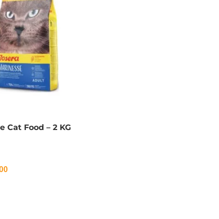
e Cat Food – 2 KG
00