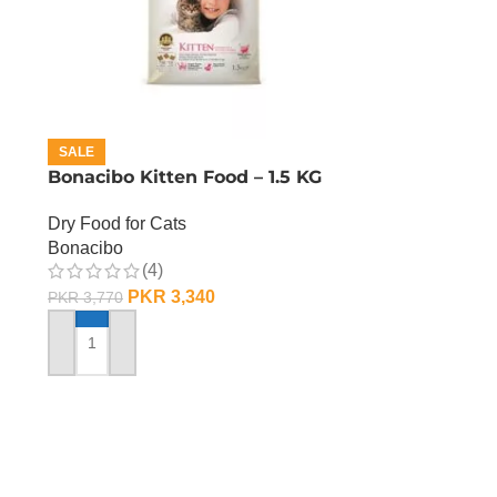
SALE
Bonacibo Kitten Food – 1.5 KG
Dry Food for Cats
Bonacibo
(4)
PKR
3,340
PKR
3,770
ADD TO CART