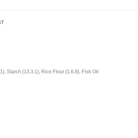
ST
Starch (13.3.1), Rice Flour (1.6.8), Fish Oil