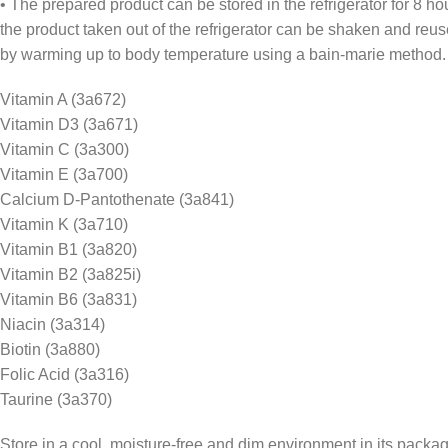
• The prepared product can be stored in the refrigerator for 8 ho
the product taken out of the refrigerator can be shaken and reu
by warming up to body temperature using a bain-marie method.
Vitamin A (3a672)
Vitamin D3 (3a671)
Vitamin C (3a300)
Vitamin E (3a700)
Calcium D-Pantothenate (3a841)
Vitamin K (3a710)
Vitamin B1 (3a820)
Vitamin B2 (3a825i)
Vitamin B6 (3a831)
Niacin (3a314)
Biotin (3a880)
Folic Acid (3a316)
Taurine (3a370)
Store in a cool, moisture-free and dim environment in its packag