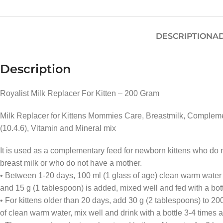
DESCRIPTION
AD
Description
Royalist Milk Replacer For Kitten – 200 Gram
Milk Replacer for Kittens Mommies Care, Breastmilk, Complementa
(10.4.6), Vitamin and Mineral mix
It is used as a complementary feed for newborn kittens who do
breast milk or who do not have a mother.
• Between 1-20 days, 100 ml (1 glass of age) clean warm water i
and 15 g (1 tablespoon) is added, mixed well and fed with a bott
• For kittens older than 20 days, add 30 g (2 tablespoons) to 20
of clean warm water, mix well and drink with a bottle 3-4 times a