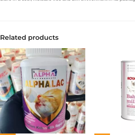
Related products