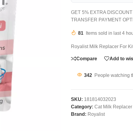
GET 5% EXTRA DISCOUNT
TRANSFER PAYMENT OPT
81
Items sold in last 4 ho
Royalist Milk Replacer For K
Compare
Add to wis
342
People watching t
SKU:
181814032023
Category:
Cat Milk Replacer
Brand:
Royalist