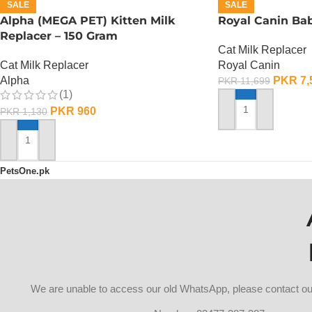
SALE
SALE
Alpha (MEGA PET) Kitten Milk
Royal Canin Bab
Replacer – 150 Gram
Cat Milk Replacer
Cat Milk Replacer
Royal Canin
Alpha
PKR
7,
PKR
11,699
(1)
PKR
960
PKR
1,130
ADD TO CART
ADD TO CART
PetsOne.pk
We are unable to access our old WhatsApp, please contact 