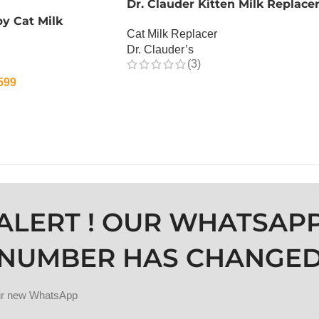
Dr. Clauder Kitten Milk Replace
y Cat Milk
Cat Milk Replacer
Dr. Clauder’s
(3)
599
OUT OF STOCK
ALERT ! OUR WHATSAP
NUMBER HAS CHANGE
our new WhatsApp