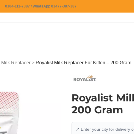
0304-111-7387 / WhatsApp 03477-387-387
 Milk Replacer
>
Royalist Milk Replacer For Kitten – 200 Gram
Royalist Mil
200 Gram
📍 Enter your city for delivery 