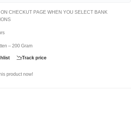
 ON CHECKUT PAGE WHEN YOU SELECT BANK
IONS
urs
itten – 200 Gram
hlist
Track price
his product now!