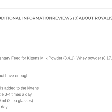
DITIONAL INFORMATION
REVIEWS (0)
ABOUT ROYALI
ry Feed for Kittens Milk Powder (8.4.1), Whey powder (8.17.1), 
 not have enough
s added to the kittens
le 3-4 times a day.
0 ml (2 tea glasses)
 day.