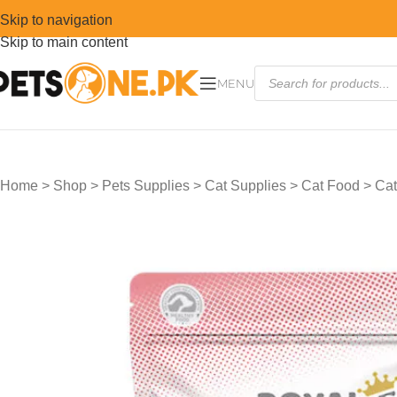
Skip to navigation
Skip to main content
MENU
Home
>
Shop
>
Pets Supplies
>
Cat Supplies
>
Cat Food
>
Cat