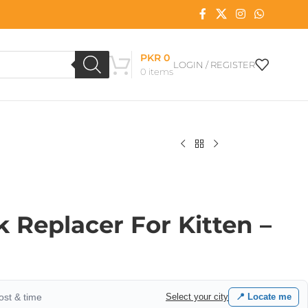
PKR
0
LOGIN / REGISTER
0
items
k Replacer For Kitten –
cost & time
Select your city
📍 Locate me