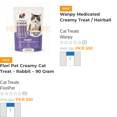
SALE
Wanpy Medicated
Creamy Treat / Hairball
Control / CodFish And
Cat Treats
Chicken – 70 Gram
Wanpy
(2)
PKR
690
PKR
780
SALE
ADD TO CART
Flori Pet Creamy Cat
Treat – Rabbit – 90 Gram
Cat Treats
FloriPet
(0)
PKR
500
PKR
900
ADD TO CART