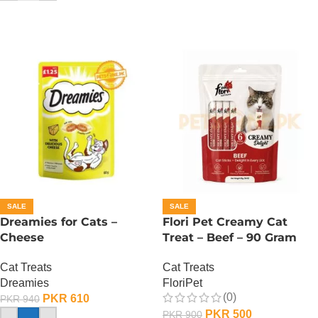
SALE
SALE
Dreamies for Cats –
Flori Pet Creamy Cat
Cheese
Treat – Beef – 90 Gram
Cat Treats
Cat Treats
Dreamies
FloriPet
(0)
PKR
610
PKR
940
PKR
500
PKR
900