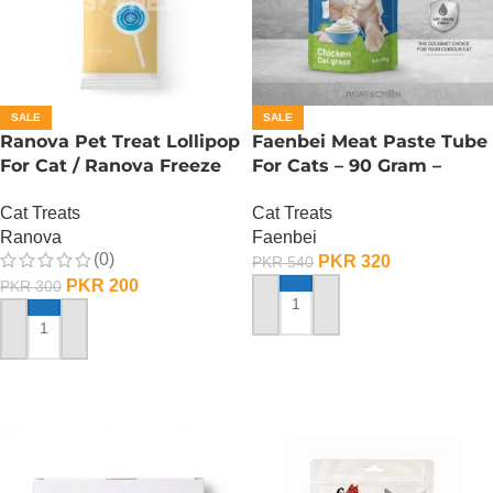
SALE
SALE
Ranova Pet Treat Lollipop
Faenbei Meat Paste Tube
For Cat / Ranova Freeze
For Cats – 90 Gram –
Dried Cat Lollipops – Goat
Chicken And Cat Grass
Cat Treats
Cat Treats
Milk
Ranova
Faenbei
(0)
PKR
320
PKR
540
PKR
200
PKR
300
ADD TO CART
ADD TO CART