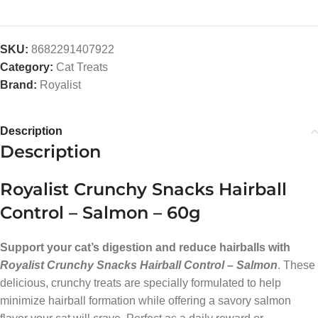
SKU:
8682291407922
Category:
Cat Treats
Brand:
Royalist
Description
Description
Royalist Crunchy Snacks Hairball
Control – Salmon – 60g
Support your cat’s digestion and reduce hairballs with
Royalist Crunchy Snacks Hairball Control – Salmon
. These
delicious, crunchy treats are specially formulated to help
minimize hairball formation while offering a savory salmon