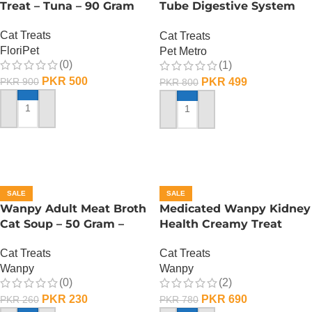
Treat – Tuna – 90 Gram
Tube Digestive System
Care – 60 Gram
Cat Treats
Cat Treats
FloriPet
Pet Metro
(0)
(1)
PKR
500
PKR
499
PKR
900
PKR
800
ADD TO CART
ADD TO CART
SALE
SALE
Wanpy Adult Meat Broth
Medicated Wanpy Kidney
Cat Soup – 50 Gram –
Health Creamy Treat
Tuna
Chicken And Veggie – 70
Cat Treats
Cat Treats
Gram
Wanpy
Wanpy
(0)
(2)
PKR
230
PKR
690
PKR
260
PKR
780