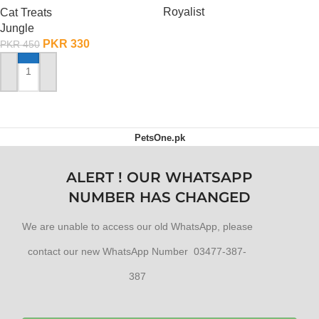
Royalist
Cat Treats
Jungle
OUT OF STOCK
PKR
330
PKR
450
ADD TO CART
PetsOne.pk
ALERT ! OUR WHATSAPP
NUMBER HAS CHANGED
We are unable to access our old WhatsApp, please
contact our new WhatsApp Number 03477-387-
387