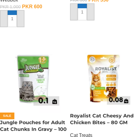
PKR
500
PKR
600
PKR
1,000
ADD TO CART
ADD TO CART
Royalist Cat Cheesy And
SALE
Jungle Pouches for Adult
Chicken Bites – 80 GM
Cat Chunks In Gravy – 100
Cat Treats
Gram – Chicken