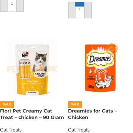
ADD TO CART
ADD TO CART
SALE
SALE
Flori Pet Creamy Cat
Dreamies for Cats –
Treat – chicken – 90 Gram
Chicken
Cat Treats
Cat Treats