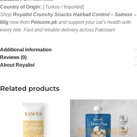
Country of Origin:
[ Turkey / Imported]
Shop
Royalist Crunchy Snacks Hairball Control – Salmon –
60g
now from
Petsone.pk
and support your cat’s health with
every bite. Fast and reliable delivery across Pakistan!
Additional information
Reviews (0)
About Royalist
Related products