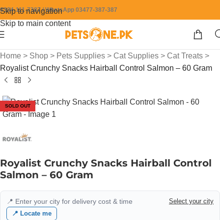
0304-111-7387 / WhatsApp 03477-387-387
Skip to navigation
Skip to main content
Home
>
Shop
>
Pets Supplies
>
Cat Supplies
>
Cat Treats
>
Royalist Crunchy Snacks Hairball Control Salmon – 60 Gram
SOLD OUT
Royalist Crunchy Snacks Hairball Control
Salmon – 60 Gram
📍 Enter your city for delivery cost & time
Select your city
📍 Locate me