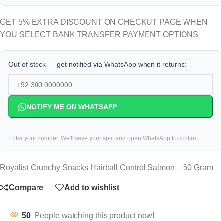
GET 5% EXTRA DISCOUNT ON CHECKUT PAGE WHEN
YOU SELECT BANK TRANSFER PAYMENT OPTIONS
Out of stock — get notified via WhatsApp when it returns:
NOTIFY ME ON WHATSAPP
Enter your number. We'll save your spot and open WhatsApp to confirm.
Royalist Crunchy Snacks Hairball Control Salmon – 60 Gram
Compare
Add to wishlist
50
People watching this product now!