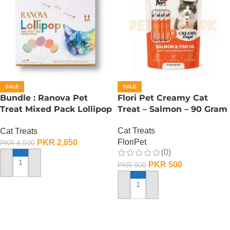
SALE
SALE
Bundle : Ranova Pet
Flori Pet Creamy Cat
Treat Mixed Pack Lollipop
Treat – Salmon – 90 Gram
For Cat (1.4 g x 15 Pcs)
Cat Treats
Cat Treats
FloriPet
PKR
2,850
PKR
4,500
(0)
PKR
500
PKR
900
ADD TO CART
ADD TO CART