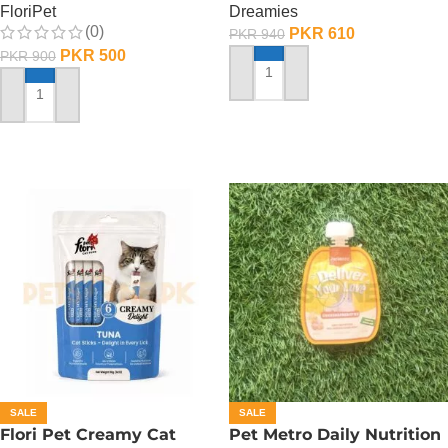
FloriPet
Dreamies
(0)
PKR
610
PKR
940
PKR
500
PKR
900
ADD TO CART
ADD TO CART
SALE
SALE
Flori Pet Creamy Cat
Pet Metro Daily Nutrition