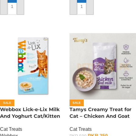
ADD TO CART
ADD TO CART
SALE
SALE
Webbox Lick-e-Lix Milk
Tamys Creamy Treat for
And Yoghurt Cat/Kitten
Cat – Chicken And Goat
Treats
Milk Flavour
Cat Treats
Cat Treats
Webbox
PKR
350