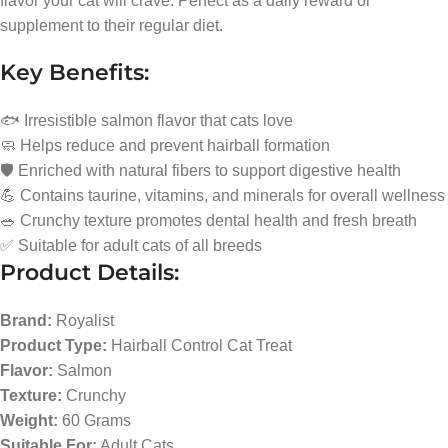
flavor your cat will crave. Perfect as a daily reward or
supplement to their regular diet.
Key Benefits:
🐟 Irresistible salmon flavor that cats love
🧼 Helps reduce and prevent hairball formation
🛡️ Enriched with natural fibers to support digestive health
💪 Contains taurine, vitamins, and minerals for overall wellness
🥗 Crunchy texture promotes dental health and fresh breath
✅ Suitable for adult cats of all breeds
Product Details:
Brand:
Royalist
Product Type:
Hairball Control Cat Treat
Flavor:
Salmon
Texture:
Crunchy
Weight:
60 Grams
Suitable For:
Adult Cats