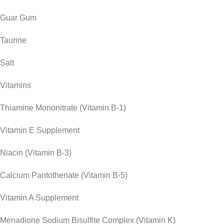
Guar Gum
Taurine
Salt
Vitamins
Thiamine Mononitrate (Vitamin B-1)
Vitamin E Supplement
Niacin (Vitamin B-3)
Calcium Pantothenate (Vitamin B-5)
Vitamin A Supplement
Menadione Sodium Bisulfite Complex (Vitamin K)