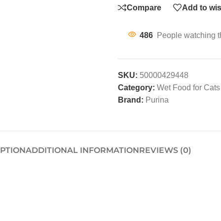
Compare
Add to wis
486
People watching t
SKU:
50000429448
Category:
Wet Food for Cats
Brand:
Purina
IPTION
ADDITIONAL INFORMATION
REVIEWS (0)