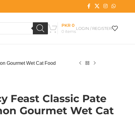
PKR
0
LOGIN / REGISTER
0
items
mon Gourmet Wet Cat Food
y Feast Classic Pate
mon Gourmet Wet Cat