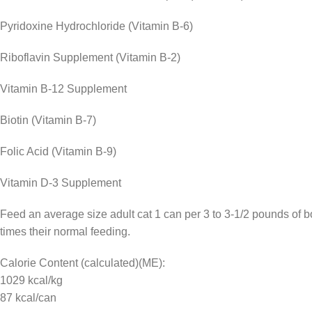
Pyridoxine Hydrochloride (Vitamin B-6)
Riboflavin Supplement (Vitamin B-2)
Vitamin B-12 Supplement
Biotin (Vitamin B-7)
Folic Acid (Vitamin B-9)
Vitamin D-3 Supplement
Feed an average size adult cat 1 can per 3 to 3-1/2 pounds of bo
times their normal feeding.
Calorie Content (calculated)(ME):
1029 kcal/kg
87 kcal/can