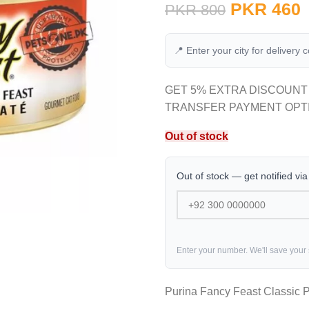
PKR
460
PKR
800
📍 Enter your city for delivery 
GET 5% EXTRA DISCOUNT
TRANSFER PAYMENT OPT
Out of stock
Out of stock — get notified vi
Enter your number. We'll save your
Purina Fancy Feast Classic