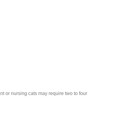
nt or nursing cats may require two to four