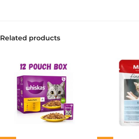
Related products