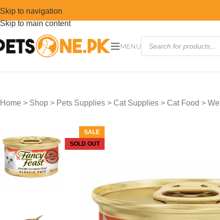
Skip to navigation
Skip to main content
MENU
Home
>
Shop
>
Pets Supplies
>
Cat Supplies
>
Cat Food
>
Wet
SALE
SOLD OUT