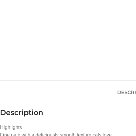
DESCR
Description
Highlights
Fine paté with a deliciously smooth texture cats love