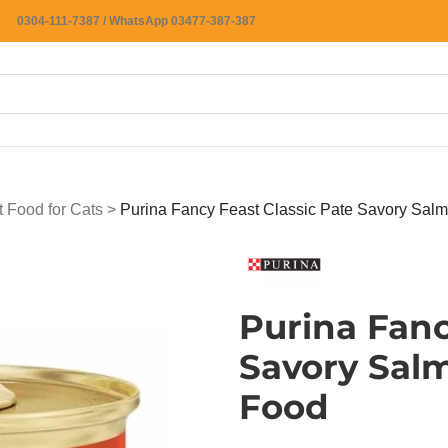
0304-111-7387 / WhatsApp 03477-387-387
 Food for Cats
>
Purina Fancy Feast Classic Pate Savory Sal
Purina Fanc
Savory Sal
Food