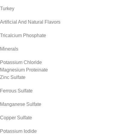
Turkey
Artificial And Natural Flavors
Tricalcium Phosphate
Minerals
Potassium Chloride
Magnesium Proteinate
Zinc Sulfate
Ferrous Sulfate
Manganese Sulfate
Copper Sulfate
Potassium Iodide