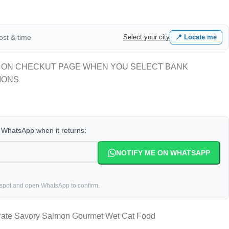
cost & time
Select your city
📍 Locate me
 ON CHECKUT PAGE WHEN YOU SELECT BANK
IONS
a WhatsApp when it returns:
NOTIFY ME ON WHATSAPP
 spot and open WhatsApp to confirm.
 Pate Savory Salmon Gourmet Wet Cat Food