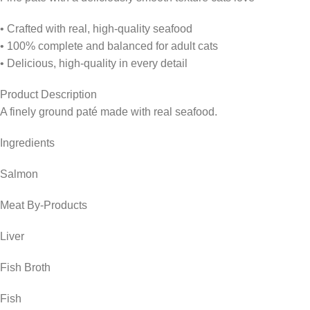
• Crafted with real, high-quality seafood
• 100% complete and balanced for adult cats
• Delicious, high-quality in every detail
Product Description
A finely ground paté made with real seafood.
Ingredients
Salmon
Meat By-Products
Liver
Fish Broth
Fish