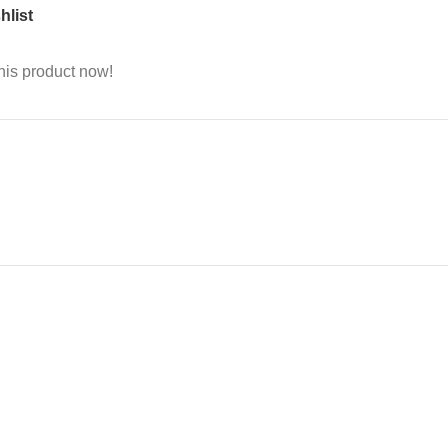
hlist
his product now!