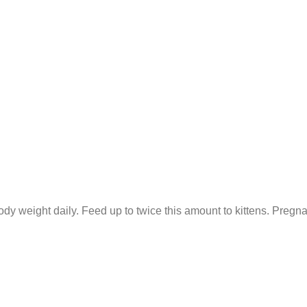
dy weight daily. Feed up to twice this amount to kittens. Pregna