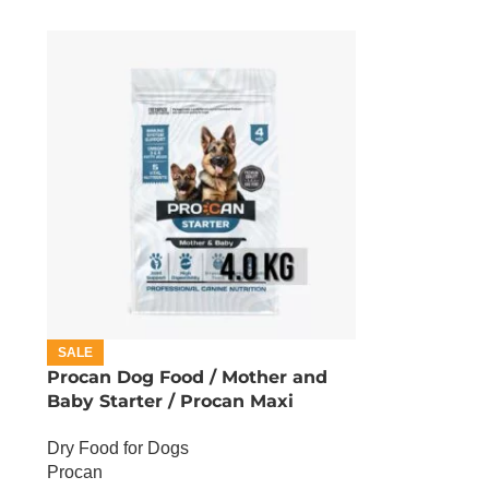
SALE
Procan Dog Food / Mother and
Baby Starter / Procan Maxi
Starter – 4 KG
Dry Food for Dogs
Procan