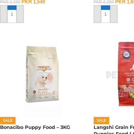
PKR
1,540
PKR
1,6
PKR
2,100
PKR
2,250
ADD TO CART
ADD TO CART
SALE
SALE
Bonacibo Puppy Food – 3KG
Langshi Grain 
Puppies Food (