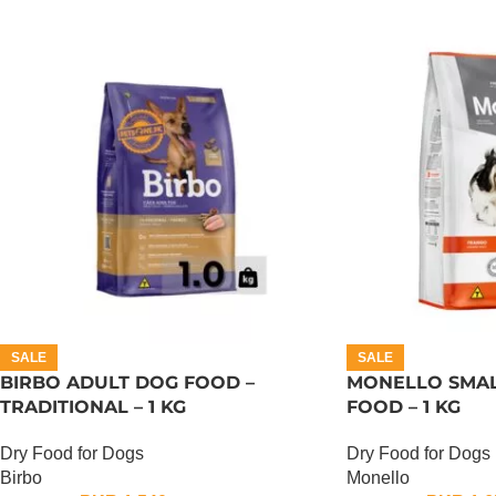
SALE
SALE
BIRBO ADULT DOG FOOD –
MONELLO SMAL
TRADITIONAL – 1 KG
FOOD – 1 KG
Dry Food for Dogs
Dry Food for Dogs
Birbo
Monello