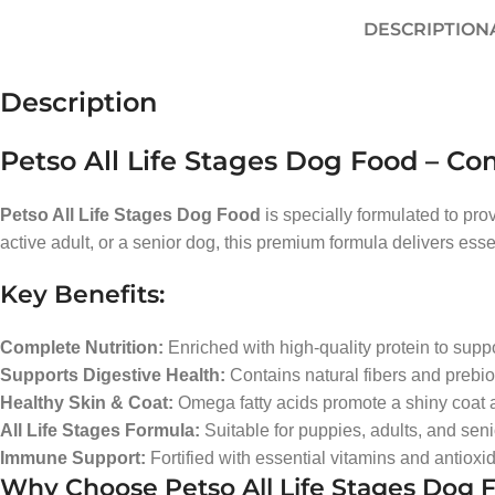
DESCRIPTION
Description
Petso All Life Stages Dog Food – Co
Petso All Life Stages Dog Food
is specially formulated to pr
active adult, or a senior dog, this premium formula delivers essen
Key Benefits:
Complete Nutrition:
Enriched with high-quality protein to sup
Supports Digestive Health:
Contains natural fibers and prebio
Healthy Skin & Coat:
Omega fatty acids promote a shiny coat a
All Life Stages Formula:
Suitable for puppies, adults, and seni
Immune Support:
Fortified with essential vitamins and antioxi
Why Choose Petso All Life Stages Dog 