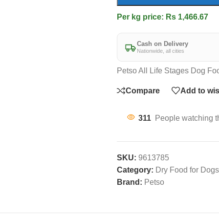
Per kg price: Rs 1,466.67
Cash on Delivery
Nationwide, all cities
Petso All Life Stages Dog Fo
Compare
Add to wis
311
People watching t
SKU:
9613785
Category:
Dry Food for Dogs
Brand:
Petso