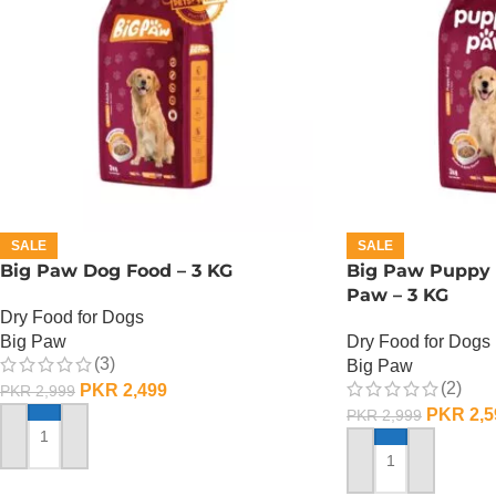
SALE
SALE
Big Paw Dog Food – 3 KG
Big Paw Puppy 
Paw – 3 KG
Dry Food for Dogs
Big Paw
Dry Food for Dogs
(3)
Big Paw
(2)
PKR
2,499
PKR
2,999
PKR
2,5
PKR
2,999
ADD TO CART
ADD TO CART