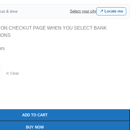
cost & time
Select your city
📍 Locate me
 ON CHECKUT PAGE WHEN YOU SELECT BANK
IONS
urs
Clear
ADD TO CART
BUY NOW