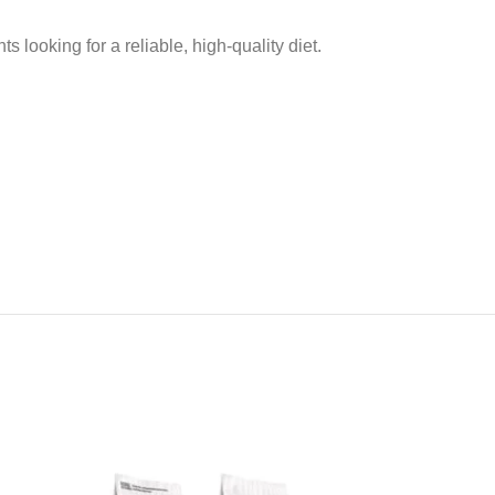
s looking for a reliable, high-quality diet.