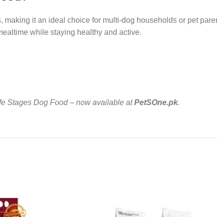
, making it an ideal choice for multi-dog households or pet parent
mealtime while staying healthy and active.
 Life Stages Dog Food – now available at
PetSOne.pk
.