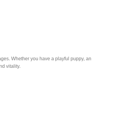
 ages. Whether you have a playful puppy, an
d vitality.