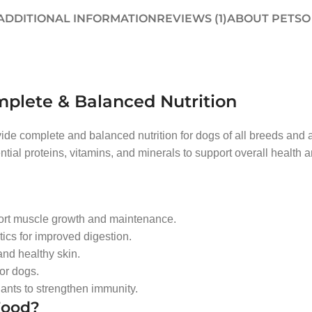
ADDITIONAL INFORMATION
REVIEWS (1)
ABOUT PETSO
mplete & Balanced Nutrition
ovide complete and balanced nutrition for dogs of all breeds and
tial proteins, vitamins, and minerals to support overall health an
port muscle growth and maintenance.
tics for improved digestion.
nd healthy skin.
or dogs.
dants to strengthen immunity.
Food?