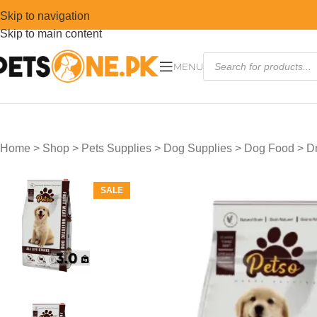
Skip to navigation
Skip to main content
MENU
Home
>
Shop
>
Pets Supplies
>
Dog Supplies
>
Dog Food
>
D
SALE