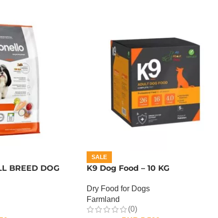
SALE
L BREED DOG
K9 Dog Food – 10 KG
Dry Food for Dogs
Farmland
(0)