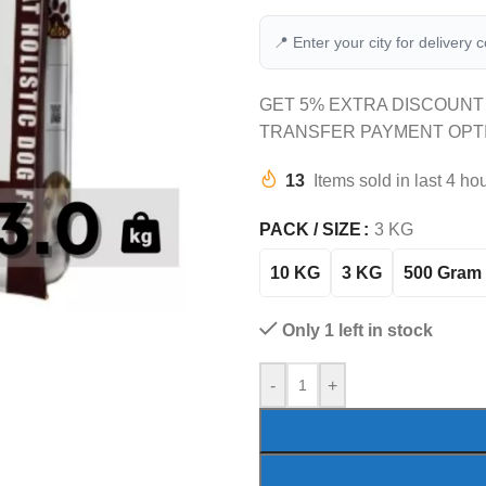
📍 Enter your city for delivery 
GET 5% EXTRA DISCOUNT
TRANSFER PAYMENT OPT
13
Items sold in last 4 ho
PACK / SIZE
3 KG
10 KG
3 KG
500 Gram
Only 1 left in stock
-
+