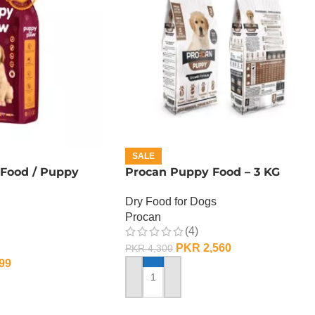
SALE
Food / Puppy
Procan Puppy Food – 3 KG
Dry Food for Dogs
Procan
(4)
PKR
2,560
PKR
4,300
99
ADD TO CART