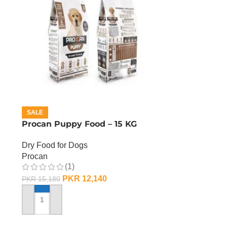
SALE
Procan Puppy Food – 15 KG
Dry Food for Dogs
Procan
(1)
PKR
12,140
PKR
15,180
ADD TO CART