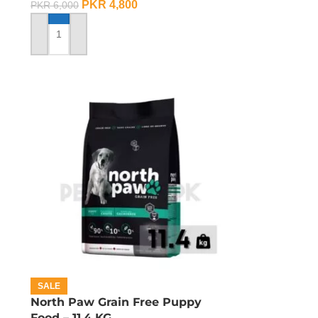
PKR
4,800
PKR
6,000
ADD TO CART
SALE
d
North Paw Grain Free Puppy
Food – 11.4 KG