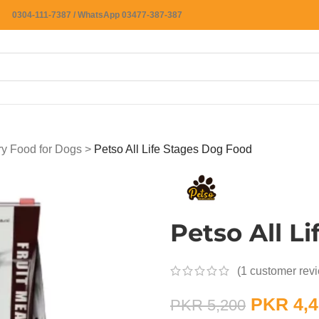
0304-111-7387 / WhatsApp 03477-387-387
ry Food for Dogs
>
Petso All Life Stages Dog Food
Petso All L
(
1
customer rev
PKR
4,4
PKR
5,200