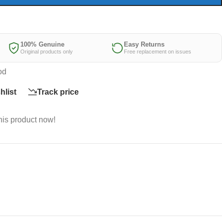
100% Genuine
Easy Returns
Original products only
Free replacement on issues
od
hlist
Track price
his product now!