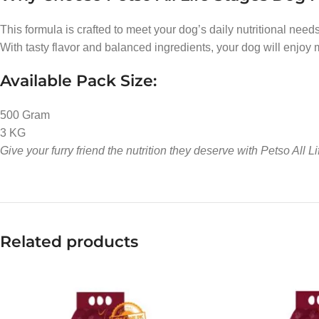
This formula is crafted to meet your dog’s daily nutritional needs
With tasty flavor and balanced ingredients, your dog will enjoy 
Available Pack Size:
500 Gram
3 KG
Give your furry friend the nutrition they deserve with Petso All
Related products