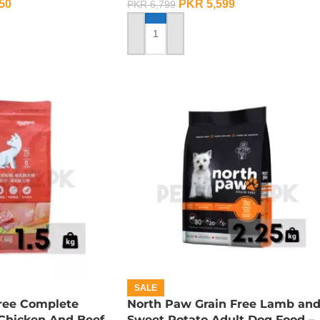
50
PKR
5,599
PKR
6,799
ADD TO CART
SALE
Free Complete
North Paw Grain Free Lamb an
 Chicken And Beef
Sweet Potato Adult Dog Food –