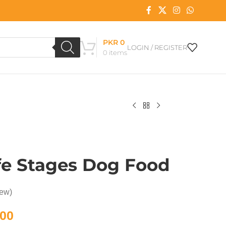
PKR
0
LOGIN / REGISTER
0
items
ife Stages Dog Food
iew)
00