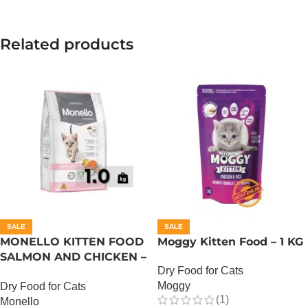
Related products
SALE
SALE
MONELLO KITTEN FOOD
Moggy Kitten Food – 1 KG
SALMON AND CHICKEN –
Dry Food for Cats
1 KG
Moggy
Dry Food for Cats
(1)
Monello