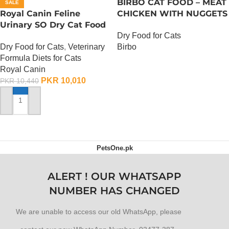
BIRBO CAT FOOD – MEAT
SALE
Royal Canin Feline
CHICKEN WITH NUGGETS
Urinary SO Dry Cat Food
– 3 KG
Dry Food for Cats
– 1.5 Kg
Dry Food for Cats
,
Veterinary
Birbo
Formula Diets for Cats
OUT OF STOCK
Royal Canin
PKR
10,010
PKR
10,440
ADD TO CART
PetsOne.pk
ALERT ! OUR WHATSAPP
NUMBER HAS CHANGED
We are unable to access our old WhatsApp, please