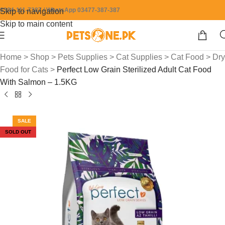
0304-111-7387 / WhatsApp 03477-387-387
Skip to navigation
Skip to main content
Home
>
Shop
>
Pets Supplies
>
Cat Supplies
>
Cat Food
>
Dry
Food for Cats
>
Perfect Low Grain Sterilized Adult Cat Food
With Salmon – 1.5KG
SALE
SOLD OUT