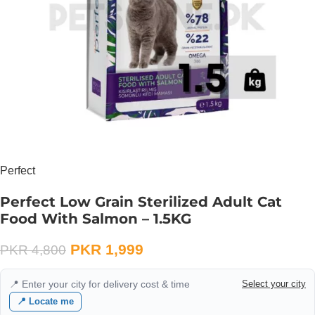
Perfect
Perfect Low Grain Sterilized Adult Cat
Food With Salmon – 1.5KG
PKR
1,999
PKR
4,800
📍 Enter your city for delivery cost & time
Select your city
📍 Locate me