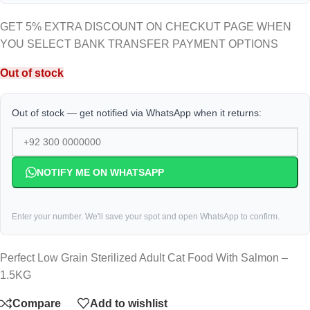
GET 5% EXTRA DISCOUNT ON CHECKUT PAGE WHEN
YOU SELECT BANK TRANSFER PAYMENT OPTIONS
Out of stock
Out of stock — get notified via WhatsApp when it returns:
NOTIFY ME ON WHATSAPP
Enter your number. We'll save your spot and open WhatsApp to confirm.
Perfect Low Grain Sterilized Adult Cat Food With Salmon –
1.5KG
Compare
Add to wishlist