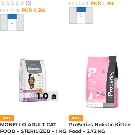
(3)
PKR
1,090
PKR
1,370
PKR
2,590
PKR
2,930
ADD TO CART
ADD TO CART
SALE
SALE
MONELLO ADULT CAT
ProSeries Holistic Kitten
FOOD – STERILIZED – 1 KG
Food – 2.72 KG