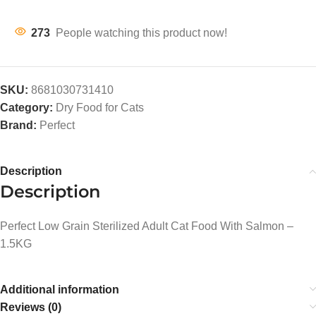
273
People watching this product now!
SKU:
8681030731410
Category:
Dry Food for Cats
Brand:
Perfect
Description
Description
Perfect Low Grain Sterilized Adult Cat Food With Salmon –
1.5KG
Additional information
Reviews (0)