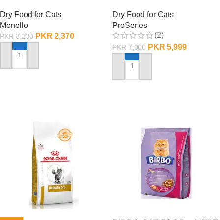
Dry Food for Cats
Dry Food for Cats
Monello
ProSeries
(2)
PKR
2,370
PKR
3,230
PKR
5,999
PKR
7,000
ADD TO CART
ADD TO CART