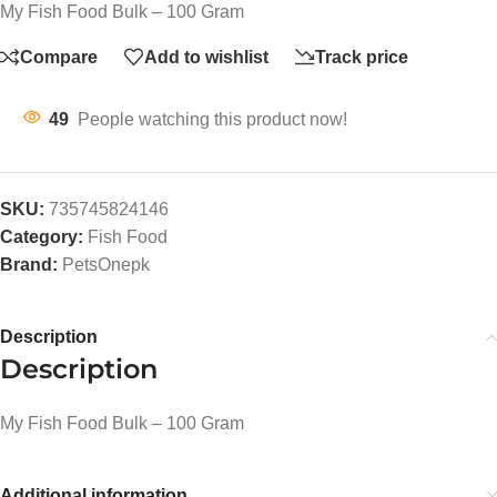
My Fish Food Bulk – 100 Gram
Compare
Add to wishlist
Track price
49
People watching this product now!
SKU:
735745824146
Category:
Fish Food
Brand:
PetsOnepk
Description
Description
My Fish Food Bulk – 100 Gram
Additional information