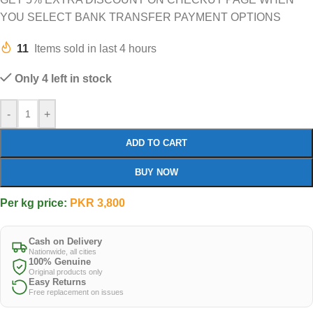
YOU SELECT BANK TRANSFER PAYMENT OPTIONS
11
Items sold in last 4 hours
Only 4 left in stock
-
+
ADD TO CART
BUY NOW
Per kg price:
PKR
3,800
Cash on Delivery
Nationwide, all cities
100% Genuine
Original products only
Easy Returns
Free replacement on issues