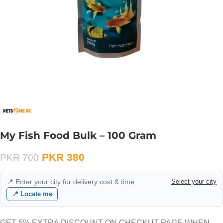
My Fish Food Bulk – 100 Gram
PKR
380
PKR
700
📍 Enter your city for delivery cost & time
Select your city
📍 Locate me
GET 5% EXTRA DISCOUNT ON CHECKUT PAGE WHEN