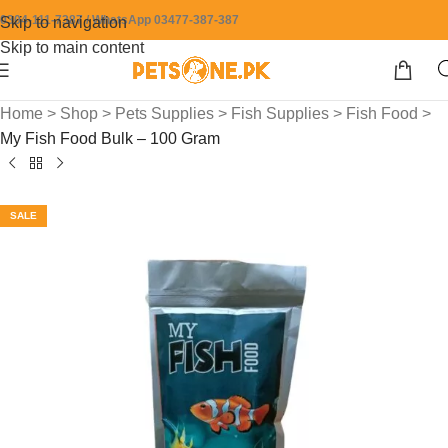
0304-111-7387 / WhatsApp 03477-387-387
Skip to navigation
Skip to main content
Home
>
Shop
>
Pets Supplies
>
Fish Supplies
>
Fish Food
>
My Fish Food Bulk – 100 Gram
SALE