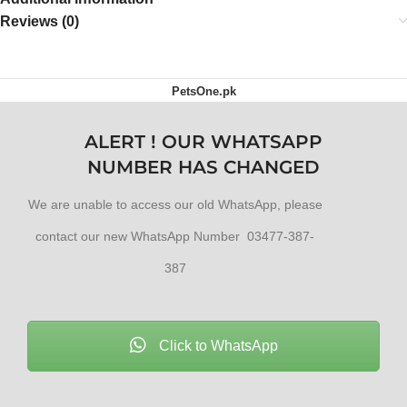
Reviews (0)
PetsOne.pk
ALERT ! OUR WHATSAPP
NUMBER HAS CHANGED
We are unable to access our old WhatsApp, please
contact our new WhatsApp Number 03477-387-
387
Click to WhatsApp