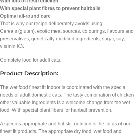
With lots of fresh chicken
With special plant fibres to prevent hairballs
Optimal all-round care
That is why our recipe deliberately avoids using:
Cereals (gluten), exotic meat sources, colourings, flavours and
preservatives, genetically modified ingredients, sugar, soy,
vitamin K3.
Complete food for adult cats.
Product Description:
The wet food finest fit Indoor is coordinated with the special
needs of adult domestic cats. The tasty combination of chicken
other valuable ingredients is a welcome change from the wet
food. With special plant fibers for hairball prevention.
A species-appropriate and holistic nutrition is the focus of our
finest fit products. The appropriate dry food, wet food and