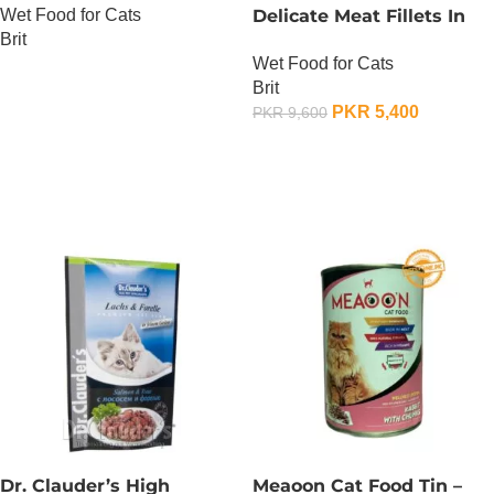
Wet Food for Cats
Delicate Meat Fillets In
Brit
Gravy For Kitten – 85
Wet Food for Cats
Gram x 24
OUT OF STOCK
Brit
PKR
5,400
PKR
9,600
OUT OF STOCK
Dr. Clauder’s High
Meaoon Cat Food Tin –