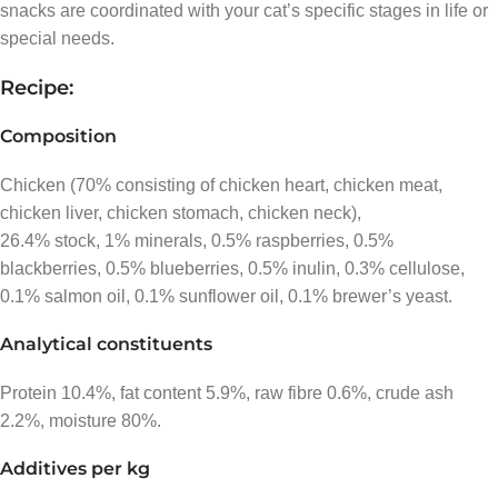
snacks are coordinated with your cat’s specific stages in life or
special needs.
Recipe:
Composition
Chicken (70% consisting of chicken heart, chicken meat,
chicken liver, chicken stomach, chicken neck),
26.4% stock, 1% minerals, 0.5% raspberries, 0.5%
blackberries, 0.5% blueberries, 0.5% inulin, 0.3% cellulose,
0.1% salmon oil, 0.1% sunflower oil, 0.1% brewer’s yeast.
Analytical constituents
Protein 10.4%, fat content 5.9%, raw fibre 0.6%, crude ash
2.2%, moisture 80%.
Additives per kg