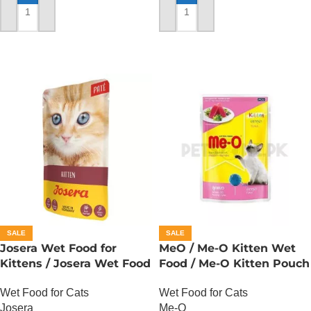
ADD TO CART
ADD TO CART
SALE
SALE
Josera Wet Food for
MeO / Me-O Kitten Wet
Kittens / Josera Wet Food
Food / Me-O Kitten Pouch
Pouch
– Tuna
Wet Food for Cats
Wet Food for Cats
Josera
Me-O