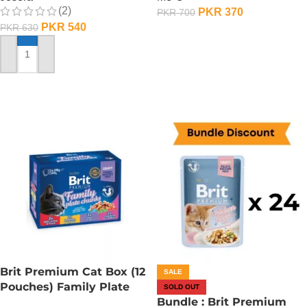
(2)
PKR
370
PKR
700
PKR
540
PKR
630
ADD TO CART
ADD TO CART
Brit Premium Cat Box (12
SALE
Pouches) Family Plate
SOLD OUT
chunks in Gravy
Bundle : Brit Premium