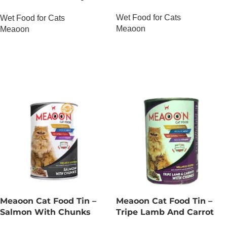
Chunks
Wet Food for Cats
Wet Food for Cats
Meaoon
Meaoon
OUT OF STOCK
OUT OF STOCK
Meaoon Cat Food Tin –
Meaoon Cat Food Tin –
Salmon With Chunks
Tripe Lamb And Carrot
With Chunks