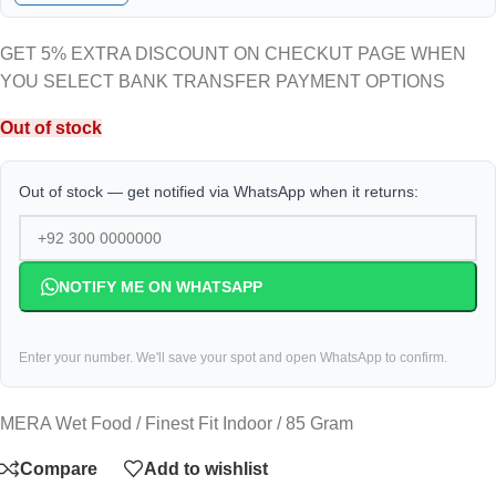
GET 5% EXTRA DISCOUNT ON CHECKUT PAGE WHEN
YOU SELECT BANK TRANSFER PAYMENT OPTIONS
Out of stock
Out of stock — get notified via WhatsApp when it returns:
NOTIFY ME ON WHATSAPP
Enter your number. We'll save your spot and open WhatsApp to confirm.
MERA Wet Food / Finest Fit Indoor / 85 Gram
Compare
Add to wishlist