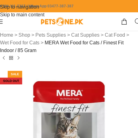
0304-111-7387 / WhatsApp 03477-387-387
Skip to navigation
Skip to main content
Home
>
Shop
>
Pets Supplies
>
Cat Supplies
>
Cat Food
>
Wet Food for Cats
>
MERA Wet Food for Cats / Finest Fit
Indoor / 85 Gram
SALE
SOLD OUT