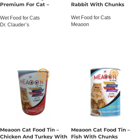
Premium For Cat –
Rabbit With Chunks
Salmon And Trout
Wet Food for Cats
Wet Food for Cats
Meaoon
Dr. Clauder’s
OUT OF STOCK
OUT OF STOCK
Meaoon Cat Food Tin –
Meaoon Cat Food Tin –
Chicken And Turkey With
Fish With Chunks