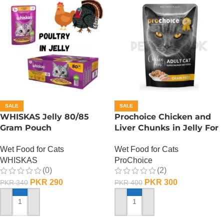
SALE
SALE
WHISKAS Jelly 80/85
Prochoice Chicken and
Gram Pouch
Liver Chunks in Jelly For
(Chicken/Turkey/Duck)
Adult Cats – 85 Gram
Wet Food for Cats
Wet Food for Cats
WHISKAS
ProChoice
(0)
(2)
PKR
290
PKR
300
PKR
340
PKR
400
ADD TO CART
ADD TO CART