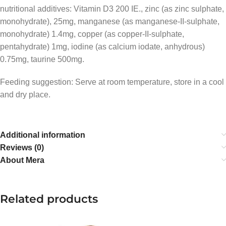
nutritional additives: Vitamin D3 200 IE., zinc (as zinc sulphate,
monohydrate), 25mg, manganese (as manganese-II-sulphate,
monohydrate) 1.4mg, copper (as copper-II-sulphate,
pentahydrate) 1mg, iodine (as calcium iodate, anhydrous)
0.75mg, taurine 500mg.
Feeding suggestion: Serve at room temperature, store in a cool
and dry place.
Additional information
Reviews (0)
About Mera
Related products