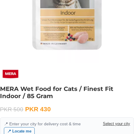
MERA Wet Food for Cats / Finest Fit
Indoor / 85 Gram
PKR
430
PKR
500
📍 Enter your city for delivery cost & time
Select your city
📍 Locate me