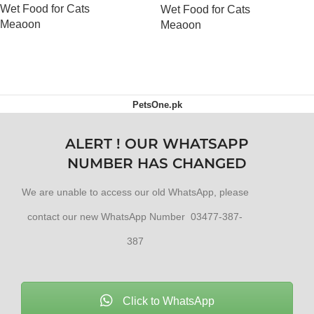
Wet Food for Cats
Wet Food for Cats
Meaoon
Meaoon
OUT OF STOCK
OUT OF STOCK
PetsOne.pk
ALERT ! OUR WHATSAPP
NUMBER HAS CHANGED
We are unable to access our old WhatsApp, please
contact our new WhatsApp Number 03477-387-
387
Click to WhatsApp