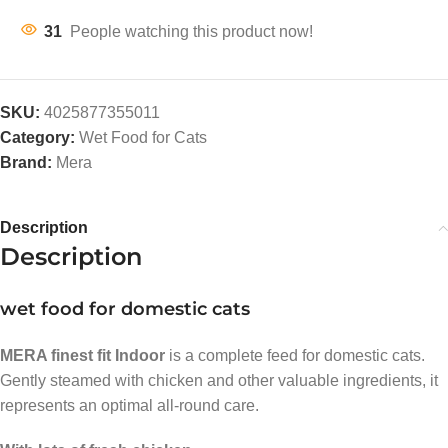
31
People watching this product now!
SKU:
4025877355011
Category:
Wet Food for Cats
Brand:
Mera
Description
Description
wet food for domestic cats
MERA finest fit Indoor
is a complete feed for domestic cats.
Gently steamed with chicken and other valuable ingredients, it
represents an optimal all-round care.