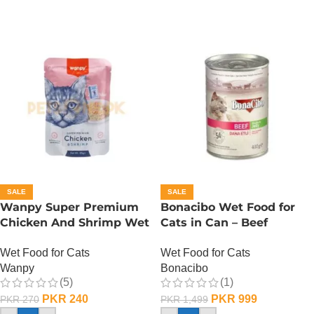
SALE
SALE
Wanpy Super Premium
Bonacibo Wet Food for
Chicken And Shrimp Wet
Cats in Can – Beef
Cat Food – 85 GRAMS
Chunks in Jelly
Wet Food for Cats
Wet Food for Cats
Wanpy
Bonacibo
(5)
(1)
PKR
240
PKR
999
PKR
270
PKR
1,499