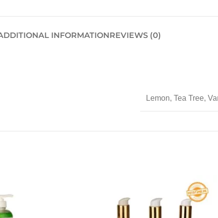
ADDITIONAL INFORMATION
REVIEWS (0)
Lemon
,
Tea Tree
,
Van