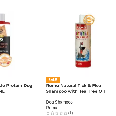
SALE
tle Protein Dog
Remu Natural Tick & Flea
ML
Shampoo with Tea Tree Oil
Dog Shampoo
Remu
(1)