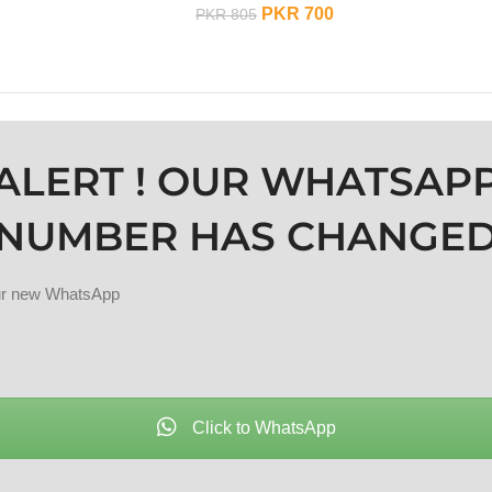
PKR
700
PKR
805
ADD TO CART
ALERT ! OUR WHATSAP
NUMBER HAS CHANGE
our new WhatsApp
Click to WhatsApp