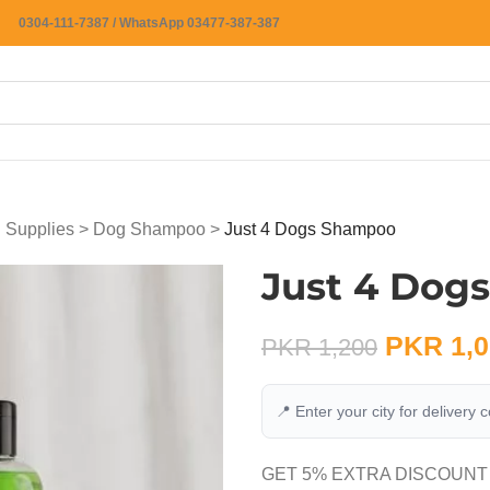
0304-111-7387 / WhatsApp 03477-387-387
 Supplies
>
Dog Shampoo
>
Just 4 Dogs Shampoo
Just 4 Dog
PKR
1,0
PKR
1,200
📍 Enter your city for delivery 
GET 5% EXTRA DISCOUNT