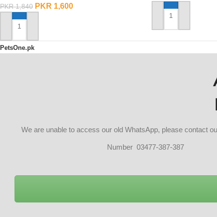
PKR
1,600
PKR
1,840
ADD TO CART
ADD TO CART
PetsOne.pk
We are unable to access our old WhatsApp, please contact 
Number 03477-387-387