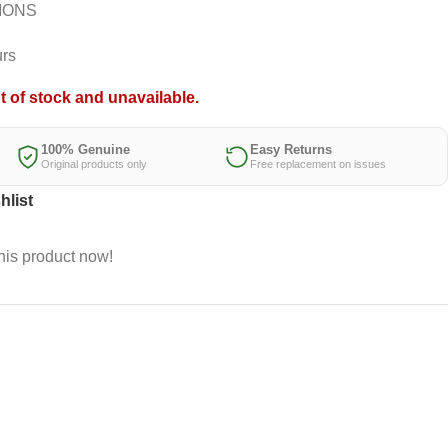
IONS
urs
t of stock and unavailable.
100% Genuine
Easy Returns
Original products only
Free replacement on issues
hlist
his product now!