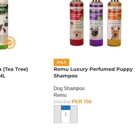
SALE
 (Tea Tree)
Remu Luxury Perfumed Puppy
ML
Shampoo
Dog Shampoo
Remu
PKR
700
PKR
805
ADD TO CART