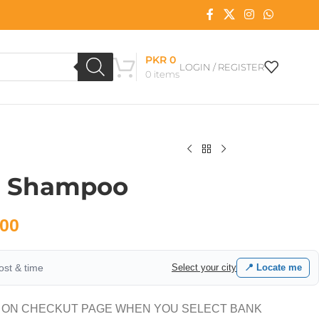
PKR
0
LOGIN / REGISTER
0
items
s Shampoo
00
cost & time
Select your city
📍 Locate me
 ON CHECKUT PAGE WHEN YOU SELECT BANK