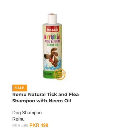
SALE
Remu Natural Tick and Flea
Shampoo with Neem Oil
Dog Shampoo
Remu
PKR
499
PKR
599