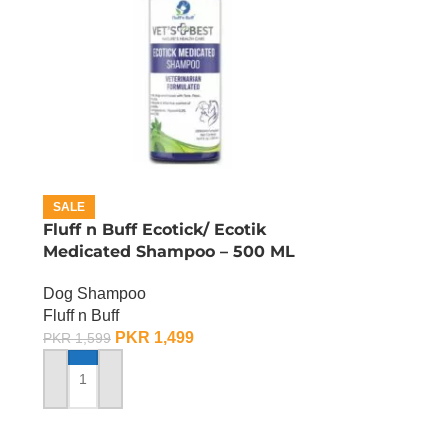
SALE
Fluff n Buff Ecotick/ Ecotik
Medicated Shampoo – 500 ML
Dog Shampoo
Fluff n Buff
PKR
1,499
PKR
1,599
ADD TO CART