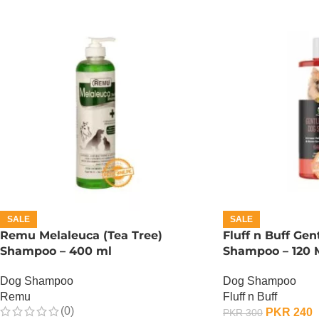
SALE
SALE
Remu Melaleuca (Tea Tree)
Fluff n Buff Gen
Shampoo – 400 ml
Shampoo – 120 
Dog Shampoo
Dog Shampoo
Remu
Fluff n Buff
(0)
PKR
240
PKR
300