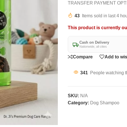
TRANSFER PAYMENT OPT
43
Items sold in last 4 ho
This product is currently ou
Cash on Delivery
Nationwide, all cities
Compare
Add to wis
341
People watching t
SKU:
N/A
Category:
Dog Shampoo