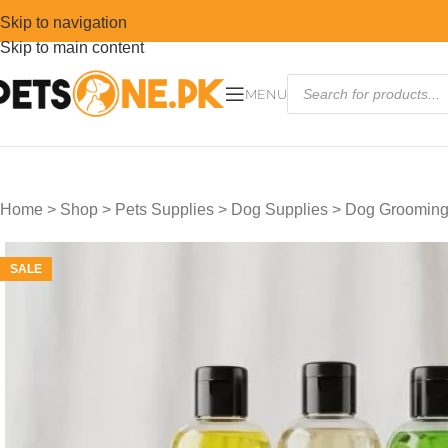
Skip to navigation
Skip to main content
MENU
Home
>
Shop
>
Pets Supplies
>
Dog Supplies
>
Dog Grooming
SALE