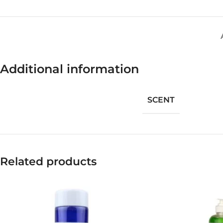
Additional information
SCENT
Related products