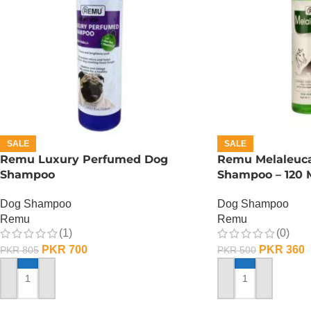
SALE
SALE
Remu Luxury Perfumed Dog
Remu Melaleuca
Shampoo
Shampoo – 120 
Dog Shampoo
Dog Shampoo
Remu
Remu
(1)
(0)
PKR
700
PKR
360
PKR
805
PKR
500
ADD TO CART
ADD TO CART