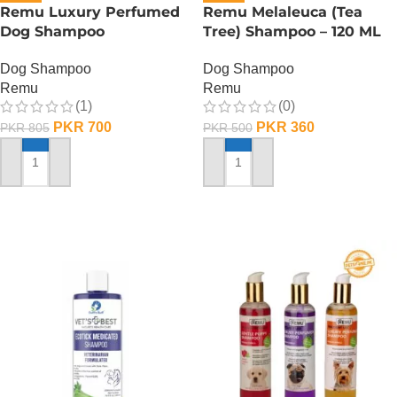
Remu Luxury Perfumed
Remu Melaleuca (Tea
Dog Shampoo
Tree) Shampoo – 120 ML
Dog Shampoo
Dog Shampoo
Remu
Remu
(1)
(0)
PKR
700
PKR
360
PKR
805
PKR
500
ADD TO CART
ADD TO CART