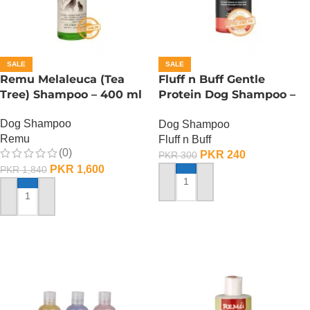
SALE
SALE
Remu Melaleuca (Tea
Fluff n Buff Gentle
Tree) Shampoo – 400 ml
Protein Dog Shampoo –
120 ML
Dog Shampoo
Dog Shampoo
Remu
Fluff n Buff
(0)
PKR
240
PKR
300
PKR
1,600
PKR
1,840
ADD TO CART
ADD TO CART