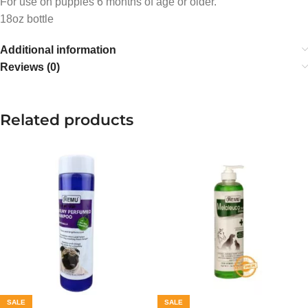
For use on puppies 6 months of age or older.
18oz bottle
Additional information
Reviews (0)
Related products
SALE
SALE