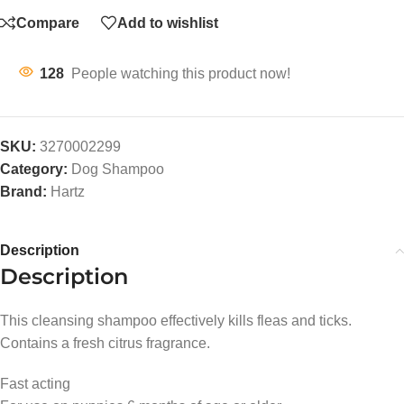
Compare
Add to wishlist
128
People watching this product now!
SKU:
3270002299
Category:
Dog Shampoo
Brand:
Hartz
Description
Description
This cleansing shampoo effectively kills fleas and ticks.
Contains a fresh citrus fragrance.
Fast acting