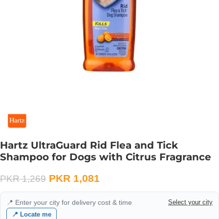
Hartz UltraGuard Rid Flea and Tick
Shampoo for Dogs with Citrus Fragrance
PKR
1,081
PKR
1,269
📍 Enter your city for delivery cost & time
Select your city
📍 Locate me