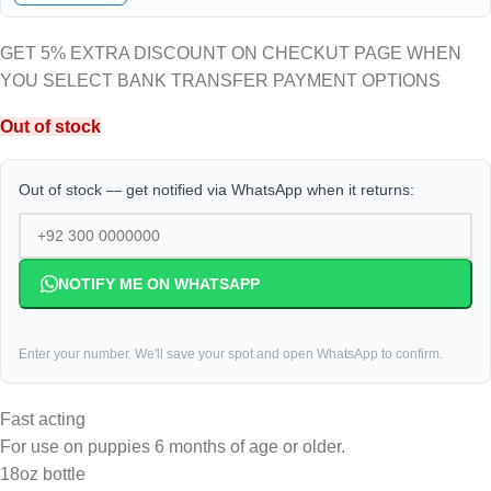
GET 5% EXTRA DISCOUNT ON CHECKUT PAGE WHEN
YOU SELECT BANK TRANSFER PAYMENT OPTIONS
Out of stock
Out of stock — get notified via WhatsApp when it returns:
NOTIFY ME ON WHATSAPP
Enter your number. We'll save your spot and open WhatsApp to confirm.
Fast acting
For use on puppies 6 months of age or older.
18oz bottle