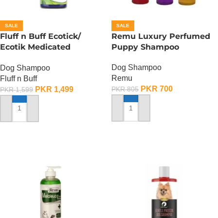
SALE
SALE
Fluff n Buff Ecotick/
Remu Luxury Perfumed
Ecotik Medicated
Puppy Shampoo
Shampoo – 500 ML
Dog Shampoo
Dog Shampoo
Remu
Fluff n Buff
PKR
700
PKR
1,499
PKR
805
PKR
1,599
ADD TO CART
ADD TO CART