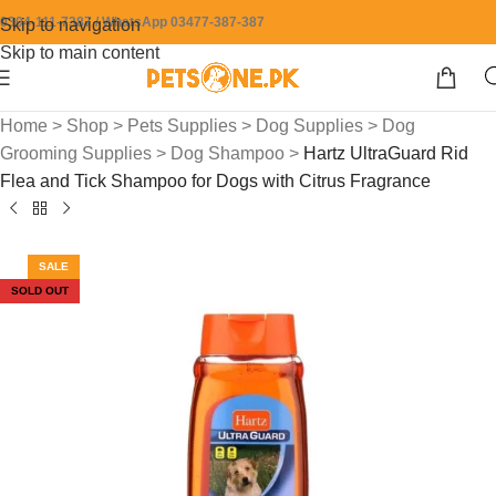
0304-111-7387 / WhatsApp 03477-387-387
Skip to navigation
Skip to main content
Home
>
Shop
>
Pets Supplies
>
Dog Supplies
>
Dog
Grooming Supplies
>
Dog Shampoo
>
Hartz UltraGuard Rid
Flea and Tick Shampoo for Dogs with Citrus Fragrance
SALE
SOLD OUT