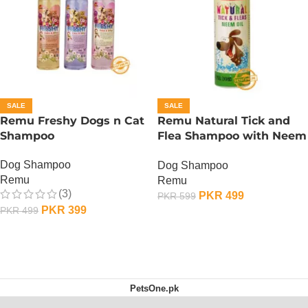
SALE
SALE
Remu Freshy Dogs n Cat
Remu Natural Tick and
Shampoo
Flea Shampoo with Neem
Oil
Dog Shampoo
Dog Shampoo
Remu
Remu
(3)
PKR
499
PKR
599
PKR
399
PKR
499
ADD TO CART
ADD TO CART
PetsOne.pk