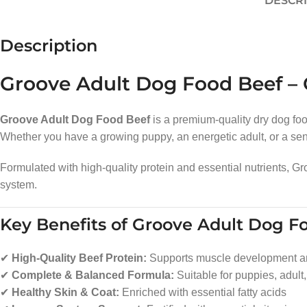
DESCR
Description
Groove Adult Dog Food Beef – C
Groove Adult Dog Food Beef
is a premium-quality dry dog food
Whether you have a growing puppy, an energetic adult, or a senio
Formulated with high-quality protein and essential nutrients, 
system.
Key Benefits of Groove Adult Dog F
✔
High-Quality Beef Protein:
Supports muscle development a
✔
Complete & Balanced Formula:
Suitable for puppies, adult
✔
Healthy Skin & Coat:
Enriched with essential fatty acids