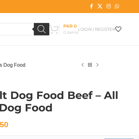
PKR
0
LOGIN / REGISTER
0
items
es Dog Food
t Dog Food Beef – All
 Dog Food
50