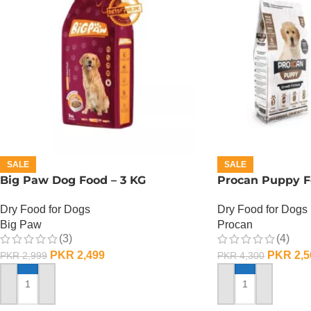
SALE
SALE
Big Paw Dog Food – 3 KG
Procan Puppy F
Dry Food for Dogs
Dry Food for Dogs
Big Paw
Procan
(3)
(4)
PKR
2,499
PKR
2,5
PKR
2,999
PKR
4,300
ADD TO CART
ADD TO CART