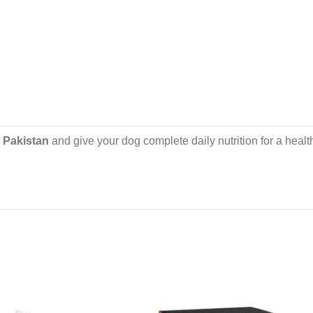
n Pakistan
and give your dog complete daily nutrition for a healt