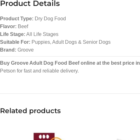
Product Details
Product Type:
Dry Dog Food
Flavor:
Beef
Life Stage:
All Life Stages
Suitable For:
Puppies, Adult Dogs & Senior Dogs
Brand:
Groove
Buy Groove Adult Dog Food Beef online at the best price i
Petson for fast and reliable delivery.
Related products