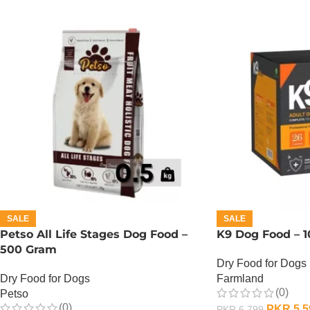
SALE
SALE
Petso All Life Stages Dog Food –
K9 Dog Food – 1
500 Gram
Dry Food for Dogs
Dry Food for Dogs
Farmland
(0)
Petso
(0)
PKR
5,5
PKR
6,799