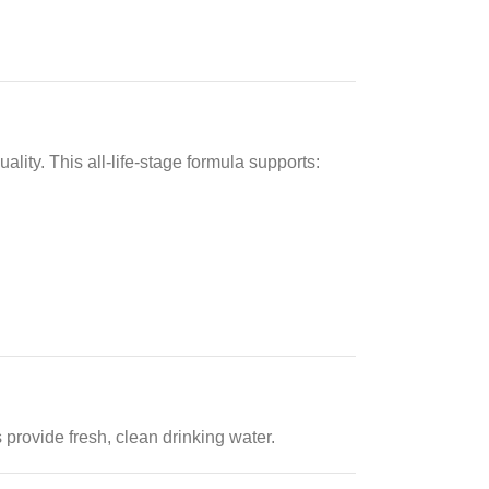
lity. This all-life-stage formula supports:
 provide fresh, clean drinking water.