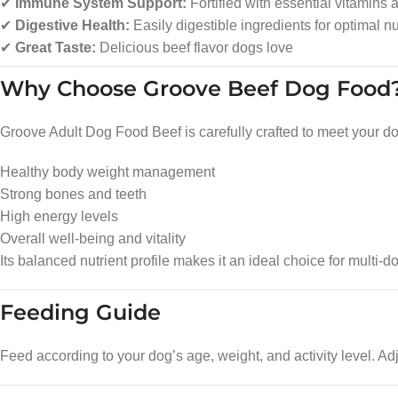
✔
Immune System Support:
Fortified with essential vitamins 
✔
Digestive Health:
Easily digestible ingredients for optimal nu
✔
Great Taste:
Delicious beef flavor dogs love
Why Choose Groove Beef Dog Food
Groove Adult Dog Food Beef is carefully crafted to meet your dog’
Healthy body weight management
Strong bones and teeth
High energy levels
Overall well-being and vitality
Its balanced nutrient profile makes it an ideal choice for multi-
Feeding Guide
Feed according to your dog’s age, weight, and activity level. Ad