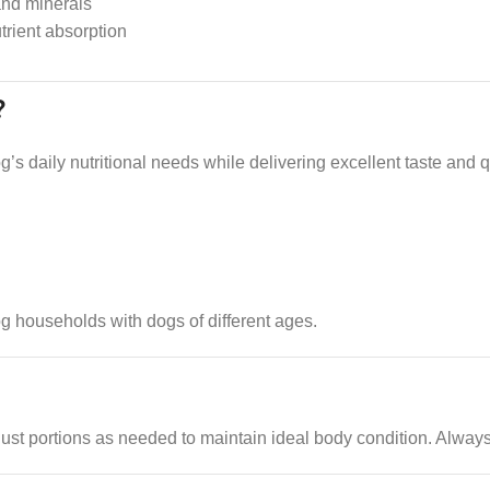
and minerals
trient absorption
?
s daily nutritional needs while delivering excellent taste and qua
dog households with dogs of different ages.
just portions as needed to maintain ideal body condition. Always