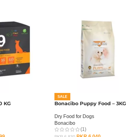
SALE
0 KG
Bonacibo Puppy Food – 3KG
Dry Food for Dogs
Bonacibo
(1)
99
PKR
6,040
PKR
6,830