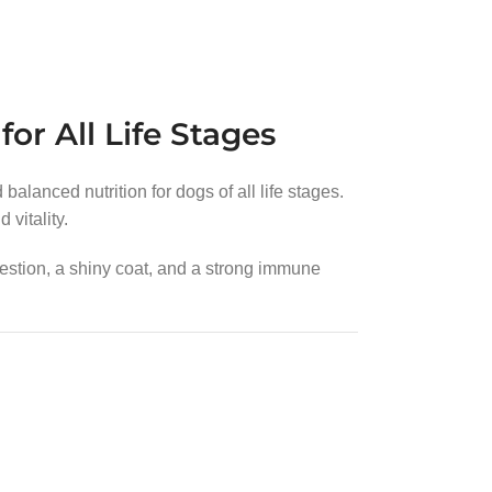
or All Life Stages
alanced nutrition for dogs of all life stages.
vitality.
estion, a shiny coat, and a strong immune