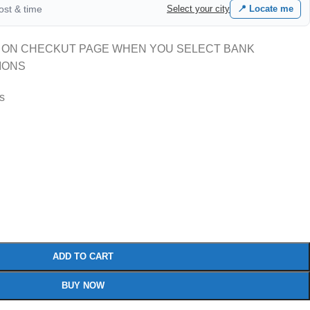
cost & time
Select your city
📍 Locate me
 ON CHECKUT PAGE WHEN YOU SELECT BANK
IONS
rs
ADD TO CART
BUY NOW