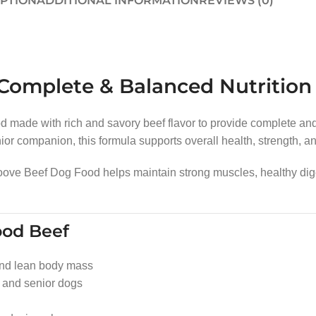
IPTION
ADDITIONAL INFORMATION
REVIEWS (0)
omplete & Balanced Nutrition f
 made with rich and savory beef flavor to provide complete and b
r companion, this formula supports overall health, strength, and 
Groove Beef Dog Food helps maintain strong muscles, healthy dig
ood Beef
nd lean body mass
, and senior dogs