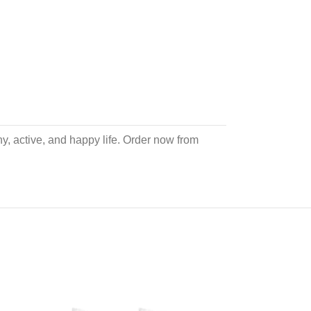
hy, active, and happy life. Order now from