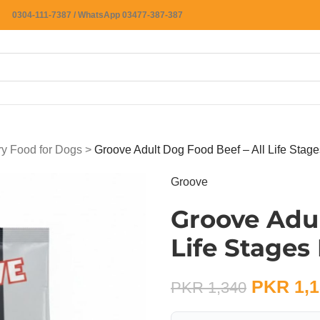
0304-111-7387 / WhatsApp 03477-387-387
ry Food for Dogs
>
Groove Adult Dog Food Beef – All Life Stag
Groove
Groove Adul
Life Stages
PKR
1,1
PKR
1,340