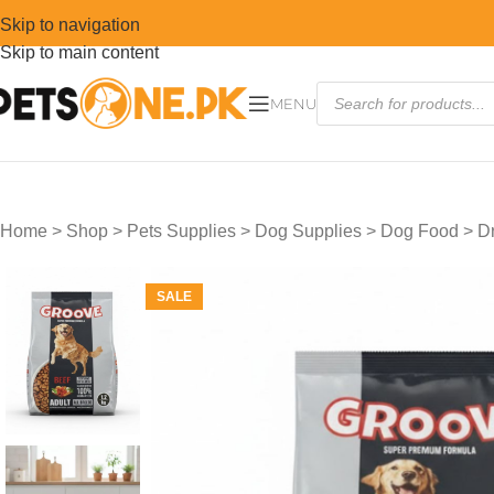
Skip to navigation
Skip to main content
MENU
Home
>
Shop
>
Pets Supplies
>
Dog Supplies
>
Dog Food
>
D
SALE