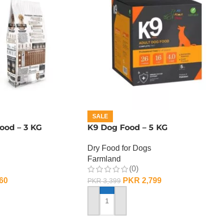
SALE
ood – 3 KG
K9 Dog Food – 5 KG
Dry Food for Dogs
Farmland
(0)
60
PKR
2,799
PKR
3,399
ADD TO CART