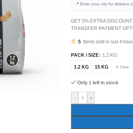
📍 Enter your city for delivery 
GET 5% EXTRA DISCOUNT
TRANSFER PAYMENT OPT
5
Items sold in last 4 hou
PACK / SIZE
1.2 KG
1.2 KG
15 KG
Clear
Only 1 left in stock
-
+