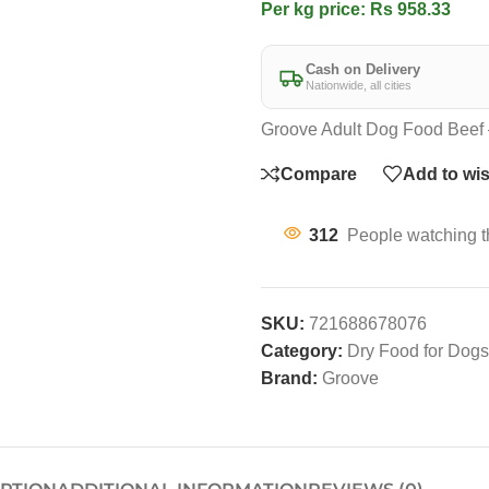
Per kg price: Rs 958.33
Cash on Delivery
Nationwide, all cities
Groove Adult Dog Food Beef 
Compare
Add to wis
312
People watching t
SKU:
721688678076
Category:
Dry Food for Dogs
Brand:
Groove