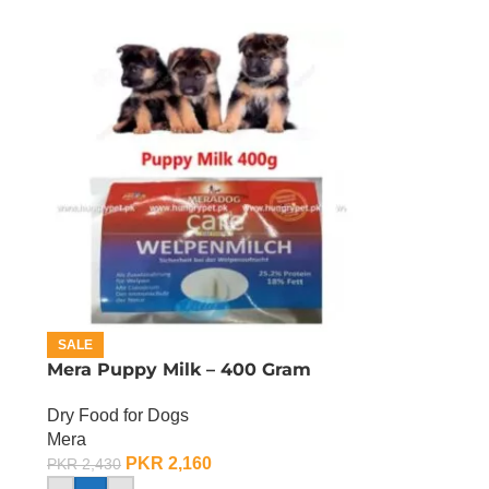
SALE
Mera Puppy Milk – 400 Gram
Dry Food for Dogs
Mera
PKR
2,160
PKR
2,430