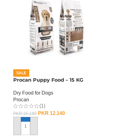
SALE
Procan Puppy Food – 15 KG
Dry Food for Dogs
Procan
(1)
PKR
12,140
PKR
15,180
ADD TO CART