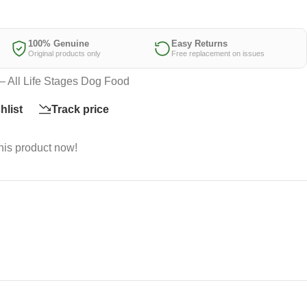
100% Genuine
Easy Returns
Original products only
Free replacement on issues
– All Life Stages Dog Food
hlist
Track price
his product now!