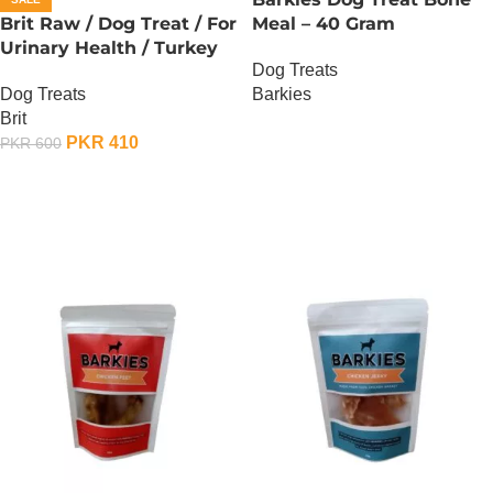
Brit Raw / Dog Treat / For
Meal – 40 Gram
Urinary Health / Turkey
Dog Treats
Flavor – 40 Gram
Barkies
Dog Treats
Brit
OUT OF STOCK
PKR
410
PKR
600
ADD TO CART