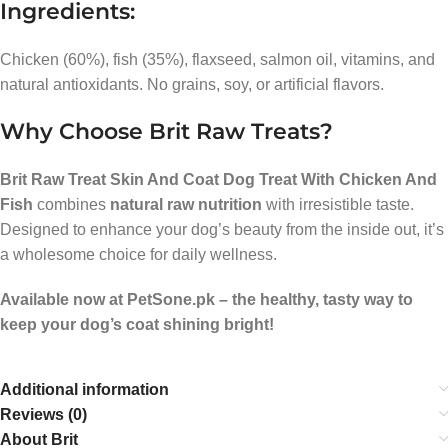
Ingredients:
Chicken (60%), fish (35%), flaxseed, salmon oil, vitamins, and
natural antioxidants. No grains, soy, or artificial flavors.
Why Choose Brit Raw Treats?
Brit Raw Treat Skin And Coat Dog Treat With Chicken And
Fish
combines
natural raw nutrition
with irresistible taste.
Designed to enhance your dog’s beauty from the inside out, it’s
a wholesome choice for daily wellness.
Available now at PetSone.pk – the healthy, tasty way to
keep your dog’s coat shining bright!
Additional information
Reviews (0)
About Brit