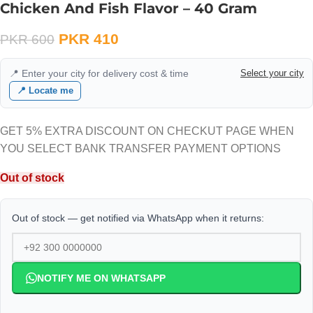
Chicken And Fish Flavor – 40 Gram
PKR
410
PKR
600
📍 Enter your city for delivery cost & time
Select your city
📍 Locate me
GET 5% EXTRA DISCOUNT ON CHECKUT PAGE WHEN
YOU SELECT BANK TRANSFER PAYMENT OPTIONS
Out of stock
Out of stock — get notified via WhatsApp when it returns:
NOTIFY ME ON WHATSAPP