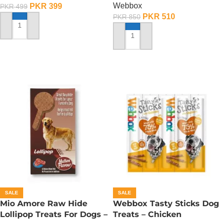
Webbox
PKR
399
PKR
499
PKR
510
PKR
850
ADD TO CART
ADD TO CART
SALE
SALE
Mio Amore Raw Hide
Webbox Tasty Sticks Dog
Lollipop Treats For Dogs –
Treats – Chicken