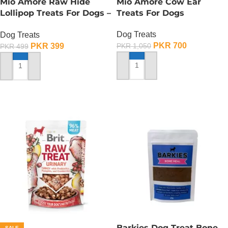
Mio Amore Raw Hide
Mio Amore Cow Ear
Lollipop Treats For Dogs –
Treats For Dogs
Meat
Dog Treats
Dog Treats
PKR
700
PKR
399
PKR
1,050
PKR
499
ADD TO CART
ADD TO CART
Barkies Dog Treat Bone
SALE