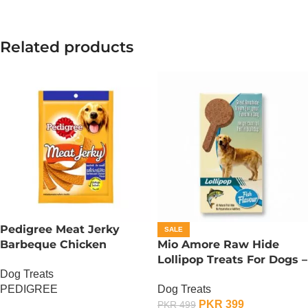
Related products
Pedigree Meat Jerky
SALE
Barbeque Chicken
Mio Amore Raw Hide
Flavour 80g
Lollipop Treats For Dogs –
Dog Treats
Fish
PEDIGREE
Dog Treats
PKR
399
PKR
499