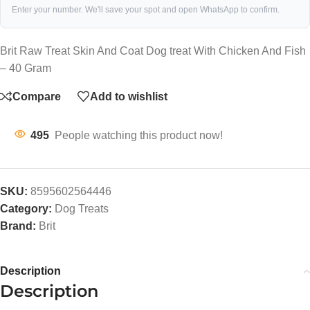
Enter your number. We'll save your spot and open WhatsApp to confirm.
Brit Raw Treat Skin And Coat Dog treat With Chicken And Fish
– 40 Gram
Compare
Add to wishlist
495
People watching this product now!
SKU:
8595602564446
Category:
Dog Treats
Brand:
Brit
Description
Description