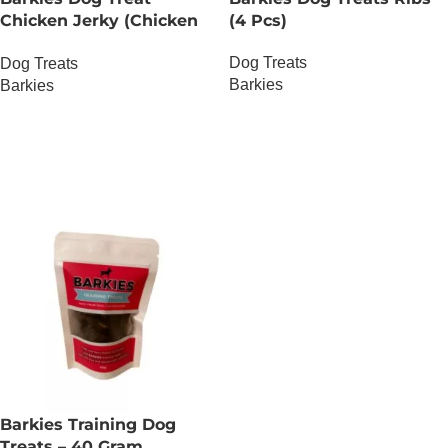
Chicken Jerky (Chicken
(4 Pcs)
Thighs) – 30 Gram
Dog Treats
Dog Treats
Barkies
Barkies
OUT OF STOCK
OUT OF STOCK
Barkies Training Dog
Treats – 40 Gram