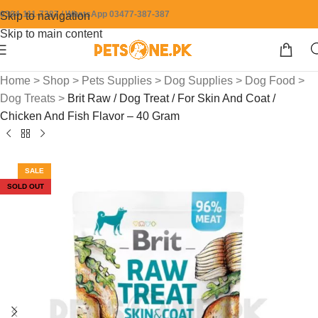
0304-111-7387 / WhatsApp 03477-387-387
Skip to navigation
Skip to main content
Home
>
Shop
>
Pets Supplies
>
Dog Supplies
>
Dog Food
>
Dog Treats
>
Brit Raw / Dog Treat / For Skin And Coat /
Chicken And Fish Flavor – 40 Gram
SALE
SOLD OUT