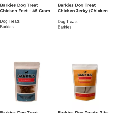
Barkies Dog Treat
Barkies Dog Treat
Chicken Feet – 45 Gram
Chicken Jerky (Chicken
Breast) – 30 Gram
Dog Treats
Dog Treats
Barkies
Barkies
OUT OF STOCK
OUT OF STOCK
Barkies Dog Treat
Barkies Dog Treats Ribs