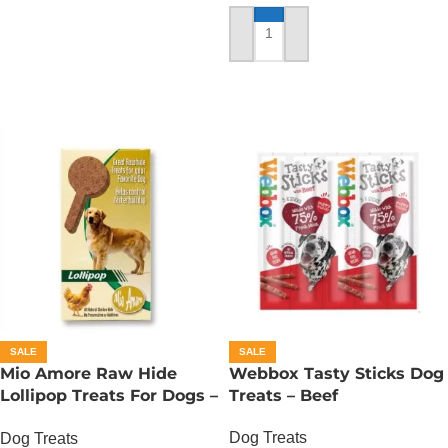
OUT OF STOCK
ADD TO CART
SALE
SALE
Mio Amore Raw Hide
Webbox Tasty Sticks Dog
Lollipop Treats For Dogs –
Treats – Beef
Chicken
Dog Treats
Dog Treats