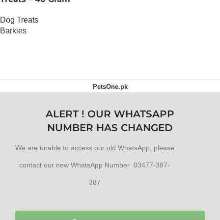
Dog Treats
Barkies
OUT OF STOCK
PetsOne.pk
ALERT ! OUR WHATSAPP
NUMBER HAS CHANGED
We are unable to access our old WhatsApp, please
contact our new WhatsApp Number 03477-387-
387