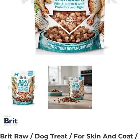
Brit Raw / Dog Treat / For Skin And Coat /