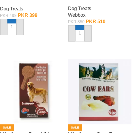
Mutton
Dog Treats
Dog Treats
Webbox
PKR
399
PKR
499
PKR
510
PKR
850
ADD TO CART
ADD TO CART
SALE
SALE