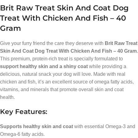
Brit Raw Treat Skin And Coat Dog
Treat With Chicken And Fish – 40
Gram
Give your furry friend the care they deserve with
Brit Raw Treat
Skin And Coat Dog Treat With Chicken And Fish – 40 Gram
.
This premium, protein-rich treat is specially formulated to
support healthy skin and a shiny coat
while providing a
delicious, natural snack your dog will love. Made with real
chicken and fish, it’s an excellent source of omega fatty acids,
vitamins, and minerals that promote overall skin and coat
health.
Key Features:
Supports healthy skin and coat
with essential Omega-3 and
Omega-6 fatty acids.