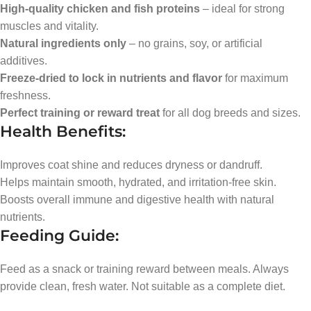
High-quality chicken and fish proteins
– ideal for strong
muscles and vitality.
Natural ingredients only
– no grains, soy, or artificial
additives.
Freeze-dried to lock in nutrients and flavor
for maximum
freshness.
Perfect training or reward treat
for all dog breeds and sizes.
Health Benefits:
Improves coat shine and reduces dryness or dandruff.
Helps maintain smooth, hydrated, and irritation-free skin.
Boosts overall immune and digestive health with natural
nutrients.
Feeding Guide:
Feed as a snack or training reward between meals. Always
provide clean, fresh water. Not suitable as a complete diet.