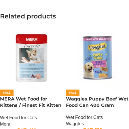
Related products
SALE
SALE
MERA Wet Food for
Waggles Puppy Beef Wet
Kittens / Finest Fit Kitten
Food Can 400 Gram
/ 85 Gram
Wet Food for Cats
Wet Food for Cats
Waggles
Mera