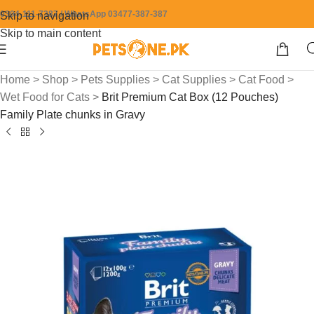
0304-111-7387 / WhatsApp 03477-387-387
Skip to navigation
Skip to main content
Home
>
Shop
>
Pets Supplies
>
Cat Supplies
>
Cat Food
>
Wet Food for Cats
>
Brit Premium Cat Box (12 Pouches)
Family Plate chunks in Gravy