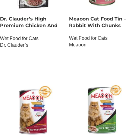
Dr. Clauder’s High
Meaoon Cat Food Tin –
Premium Chicken And
Rabbit With Chunks
Duck
Wet Food for Cats
Wet Food for Cats
Meaoon
Dr. Clauder’s
OUT OF STOCK
OUT OF STOCK