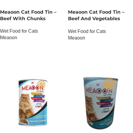
Meaoon Cat Food Tin –
Meaoon Cat Food Tin –
Beef With Chunks
Beef And Vegetables
With Pate
Wet Food for Cats
Wet Food for Cats
Meaoon
Meaoon
OUT OF STOCK
OUT OF STOCK