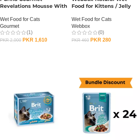
Revelations Mousse With
Food for Kittens / Jelly
Salmon
Pouches – 100 Gram –
Wet Food for Cats
Wet Food for Cats
Chicken n Duck
Gourmet
Webbox
(1)
(0)
PKR
1,610
PKR
280
PKR
2,000
PKR
460
ADD TO CART
ADD TO CART