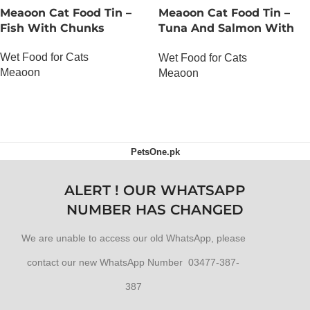
Meaoon Cat Food Tin –
Meaoon Cat Food Tin –
Fish With Chunks
Tuna And Salmon With
Pate
Wet Food for Cats
Wet Food for Cats
Meaoon
Meaoon
OUT OF STOCK
OUT OF STOCK
PetsOne.pk
ALERT ! OUR WHATSAPP
NUMBER HAS CHANGED
We are unable to access our old WhatsApp, please
contact our new WhatsApp Number 03477-387-
387