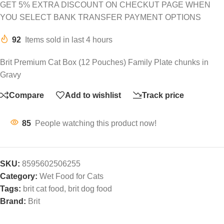
GET 5% EXTRA DISCOUNT ON CHECKUT PAGE WHEN
YOU SELECT BANK TRANSFER PAYMENT OPTIONS
92
Items sold in last 4 hours
Brit Premium Cat Box (12 Pouches) Family Plate chunks in
Gravy
Compare
Add to wishlist
Track price
85
People watching this product now!
SKU:
8595602506255
Category:
Wet Food for Cats
Tags:
brit cat food
,
brit dog food
Brand:
Brit