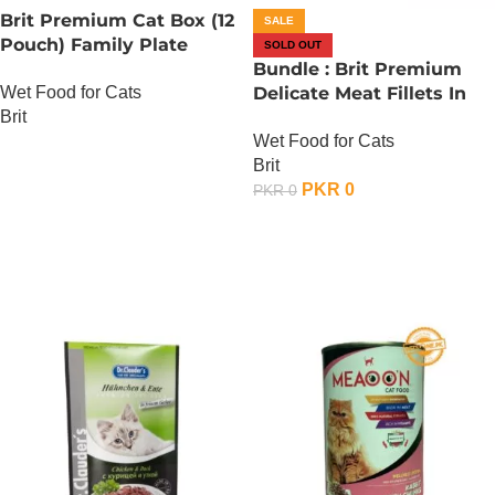
Brit Premium Cat Box (12
SALE
Pouch) Family Plate
SOLD OUT
Gravy
Bundle : Brit Premium
Wet Food for Cats
Delicate Meat Fillets In
Brit
Gravy For Adult Cats – 85
Wet Food for Cats
Gram – Chicken x 24
OUT OF STOCK
Brit
PKR
0
PKR
0
OUT OF STOCK