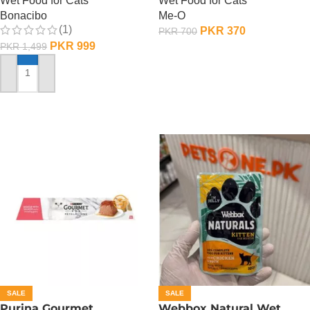
Wet Food for Cats
Wet Food for Cats
Bonacibo
Me-O
(1)
PKR
370
PKR
700
PKR
999
PKR
1,499
ADD TO CART
ADD TO CART
SALE
SALE
Purina Gourmet
Webbox Natural Wet