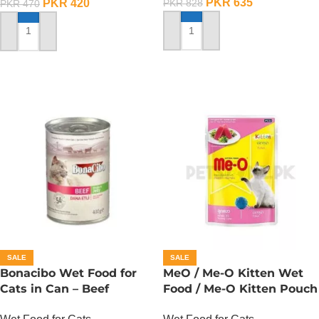
PKR
635
PKR
420
PKR
828
PKR
470
ADD TO CART
ADD TO CART
SALE
SALE
Bonacibo Wet Food for
MeO / Me-O Kitten Wet
Cats in Can – Beef
Food / Me-O Kitten Pouch
Chunks in Jelly
– Tuna