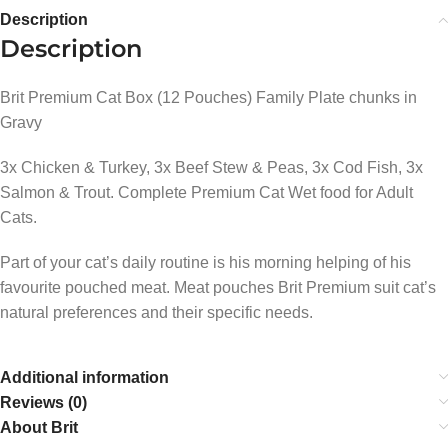
Description
Description
Brit Premium Cat Box (12 Pouches) Family Plate chunks in
Gravy
3x Chicken & Turkey, 3x Beef Stew & Peas, 3x Cod Fish, 3x
Salmon & Trout. Complete Premium Cat Wet food for Adult
Cats.
Part of your cat’s daily routine is his morning helping of his
favourite pouched meat. Meat pouches Brit Premium suit cat’s
natural preferences and their specific needs.
Additional information
Reviews (0)
About Brit