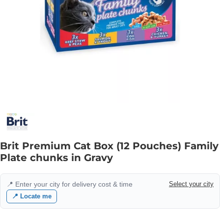
Brit Premium Cat Box (12 Pouches) Family
Plate chunks in Gravy
📍 Enter your city for delivery cost & time
Select your city
📍 Locate me