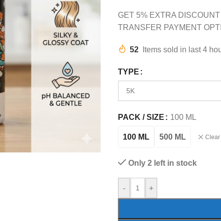
GET 5% EXTRA DISCOUNT
TRANSFER PAYMENT OPT
52
Items sold in last 4 ho
TYPE
PACK / SIZE
100 ML
100 ML
500 ML
Clear
Only 2 left in stock
-
+