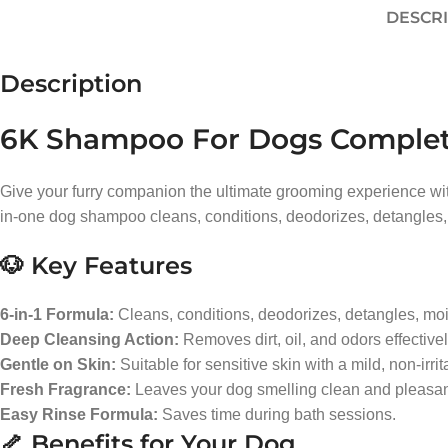
DESCR
Description
6K Shampoo For Dogs Complete 
Give your furry companion the ultimate grooming experience wit
in-one dog shampoo cleans, conditions, deodorizes, detangles, 
🐶 Key Features
6-in-1 Formula:
Cleans, conditions, deodorizes, detangles, moi
Deep Cleansing Action:
Removes dirt, oil, and odors effectivel
Gentle on Skin:
Suitable for sensitive skin with a mild, non-irrit
Fresh Fragrance:
Leaves your dog smelling clean and pleasant
Easy Rinse Formula:
Saves time during bath sessions.
🦴 Benefits for Your Dog