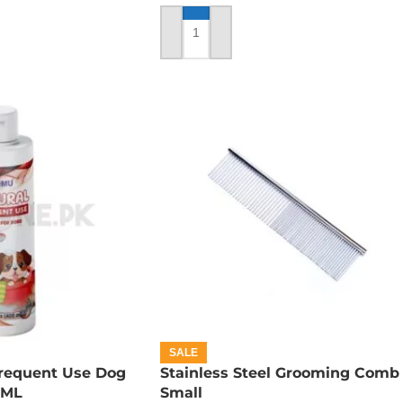
ADD TO CART
SALE
requent Use Dog
Stainless Steel Grooming Comb 
 ML
Small