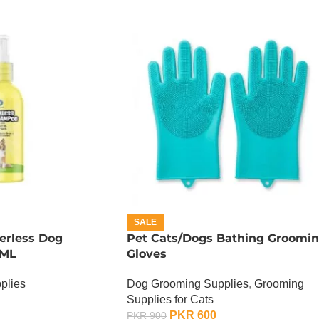
SALE
terless Dog
Pet Cats/Dogs Bathing Groomi
 ML
Gloves
plies
Dog Grooming Supplies
,
Grooming
Supplies for Cats
PKR
600
PKR
900