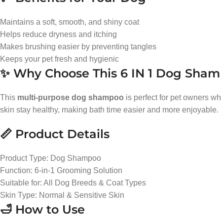
Maintains a soft, smooth, and shiny coat
Helps reduce dryness and itching
Makes brushing easier by preventing tangles
Keeps your pet fresh and hygienic
✨ Why Choose This 6 IN 1 Dog Sha
This
multi-purpose dog shampoo
is perfect for pet owners w
skin stay healthy, making bath time easier and more enjoyable.
📏 Product Details
Product Type: Dog Shampoo
Function: 6-in-1 Grooming Solution
Suitable for: All Dog Breeds & Coat Types
Skin Type: Normal & Sensitive Skin
🛁 How to Use