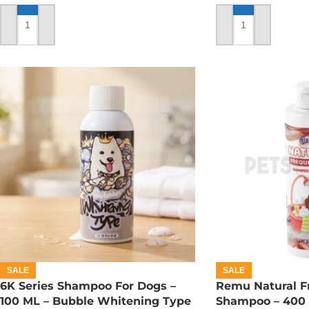
ADD TO CART
ADD TO CART
SALE
SALE
6K Series Shampoo For Dogs –
Remu Natural F
100 ML – Bubble Whitening Type
Shampoo – 400