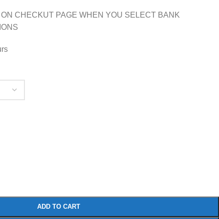
 ON CHECKUT PAGE WHEN YOU SELECT BANK
IONS
urs
ADD TO CART