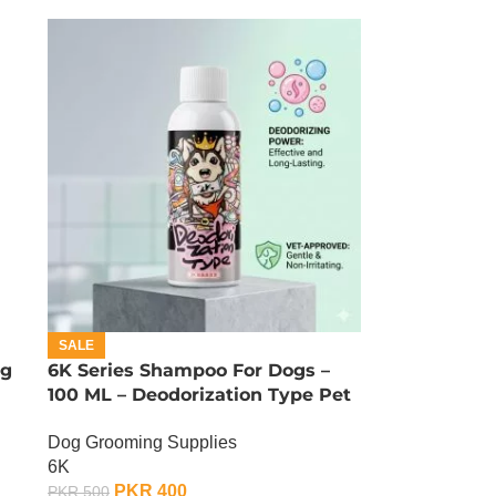
SALE
ng
6K Series Shampoo For Dogs –
100 ML – Deodorization Type Pet
Shampoo
Dog Grooming Supplies
6K
PKR
400
PKR
500