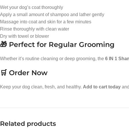
Wet your dog’s coat thoroughly
Apply a small amount of shampoo and lather gently
Massage into coat and skin for a few minutes
Rinse thoroughly with clean water
Dry with towel or blower
🎁 Perfect for Regular Grooming
Whether it’s routine cleaning or deep grooming, the
6 IN 1 Sh
🛒 Order Now
Keep your dog clean, fresh, and healthy.
Add to cart today
and 
Related products