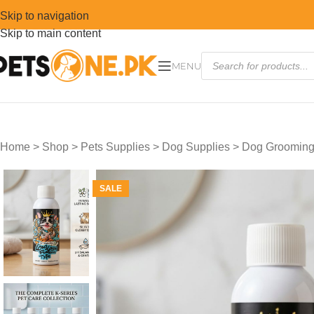
Skip to navigation
Skip to main content
MENU
Home
>
Shop
>
Pets Supplies
>
Dog Supplies
>
Dog Grooming
SALE