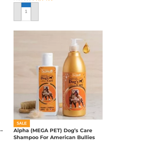
ADD TO CART
SALE
–
Alpha (MEGA PET) Dog’s Care
Shampoo For American Bullies