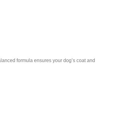
balanced formula ensures your dog’s coat and