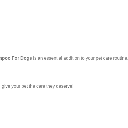
ampoo For Dogs
is an essential addition to your pet care routine
give your pet the care they deserve!