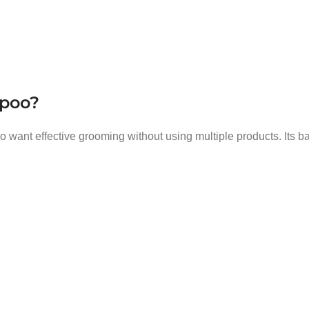
mpoo?
ho want effective grooming without using multiple products. Its 