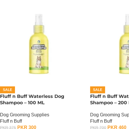
SALE
SALE
Fluff n Buff Waterless Dog
Fluff n Buff Wa
Shampoo – 100 ML
Shampoo – 200
Dog Grooming Supplies
Dog Grooming Sup
Fluff n Buff
Fluff n Buff
PKR
300
PKR
460
PKR
375
PKR
700