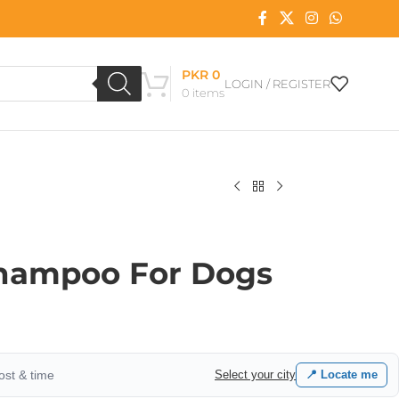
PKR
0
LOGIN / REGISTER
0
items
Shampoo For Dogs
cost & time
Select your city
📍 Locate me