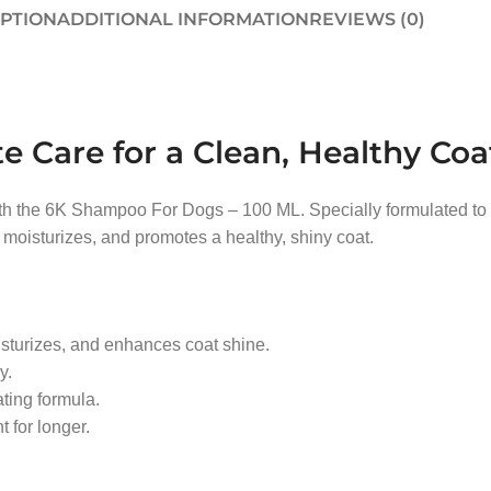
IPTION
ADDITIONAL INFORMATION
REVIEWS (0)
Care for a Clean, Healthy Coa
h the 6K Shampoo For Dogs – 100 ML. Specially formulated to pro
moisturizes, and promotes a healthy, shiny coat.
sturizes, and enhances coat shine.
y.
ating formula.
 for longer.