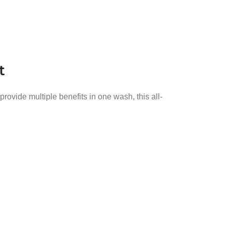
t
vide multiple benefits in one wash, this all-