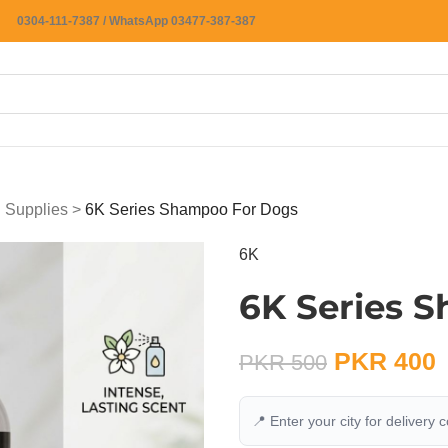
0304-111-7387 / WhatsApp 03477-387-387
 Supplies
>
6K Series Shampoo For Dogs
6K
6K Series 
PKR
400
PKR
500
📍 Enter your city for delivery 