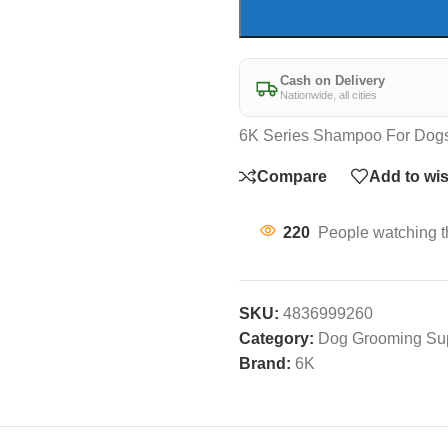
Cash on Delivery
Nationwide, all cities
6K Series Shampoo For Dog
Compare
Add to wis
220
People watching t
SKU:
4836999260
Category:
Dog Grooming Su
Brand:
6K