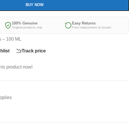
BUY NOW
100% Genuine
Easy Returns
Original products only
Free replacement on issues
s – 100 ML
hlist
Track price
his product now!
pplies