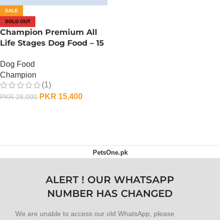
SALE
SOLD OUT
Champion Premium All
Life Stages Dog Food – 15
KG
Dog Food
Champion
(1)
PKR
15,400
PKR
28,000
OUT OF STOCK
PetsOne.pk
ALERT ! OUR WHATSAPP
NUMBER HAS CHANGED
We are unable to access our old WhatsApp, please