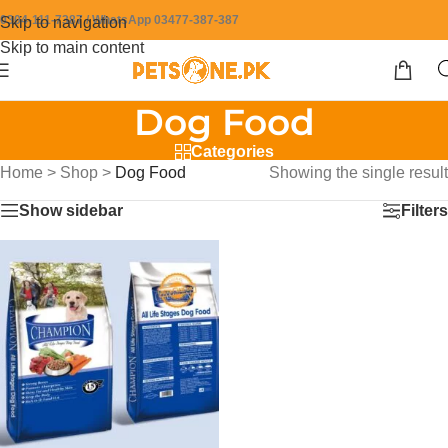
0304-111-7387 / WhatsApp 03477-387-387
Skip to navigation
Skip to main content
Dog Food
Categories
Home
>
Shop
>
Dog Food
Showing the single result
Show sidebar
Filters