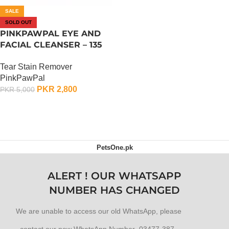
SALE
SOLD OUT
PINKPAWPAL EYE AND
FACIAL CLEANSER – 135
ML
Tear Stain Remover
PinkPawPal
PKR
2,800
PKR
5,000
OUT OF STOCK
PetsOne.pk
ALERT ! OUR WHATSAPP
NUMBER HAS CHANGED
We are unable to access our old WhatsApp, please
contact our new WhatsApp Number 03477-387-