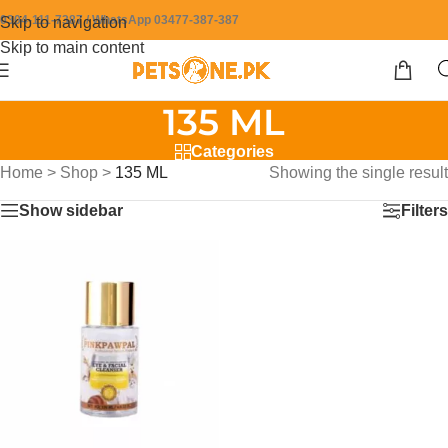
0304-111-7387 / WhatsApp 03477-387-387
Skip to navigation
Skip to main content
135 ML
Categories
Home
>
Shop
>
135 ML
Showing the single result
Show sidebar
Filters