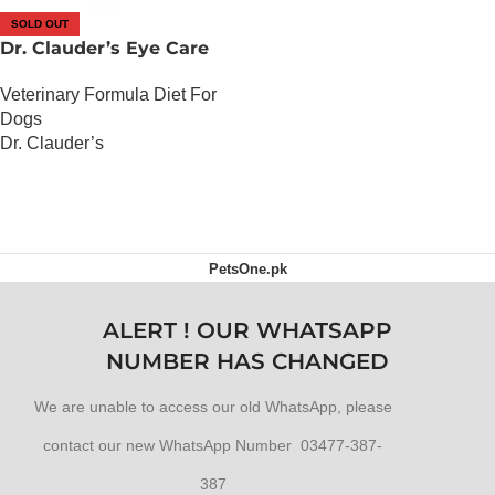
SOLD OUT
Dr. Clauder’s Eye Care
Veterinary Formula Diet For
Dogs
Dr. Clauder’s
OUT OF STOCK
PetsOne.pk
ALERT ! OUR WHATSAPP
NUMBER HAS CHANGED
We are unable to access our old WhatsApp, please
contact our new WhatsApp Number 03477-387-
387