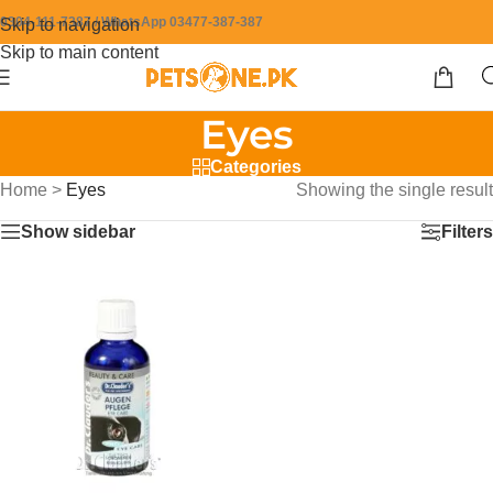
0304-111-7387 / WhatsApp 03477-387-387
Skip to navigation
Skip to main content
Eyes
Categories
Home
>
Eyes
Showing the single result
Show sidebar
Filters