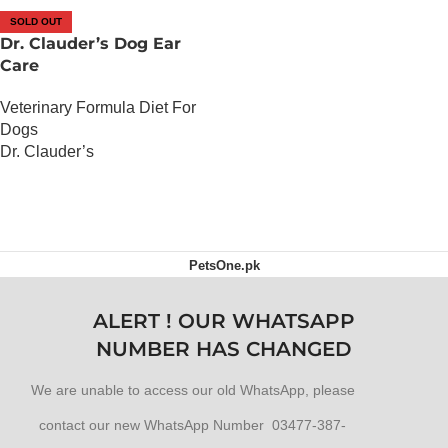
SOLD OUT
Dr. Clauder’s Dog Ear
Care
Veterinary Formula Diet For
Dogs
Dr. Clauder’s
OUT OF STOCK
PetsOne.pk
ALERT ! OUR WHATSAPP
NUMBER HAS CHANGED
We are unable to access our old WhatsApp, please
contact our new WhatsApp Number 03477-387-