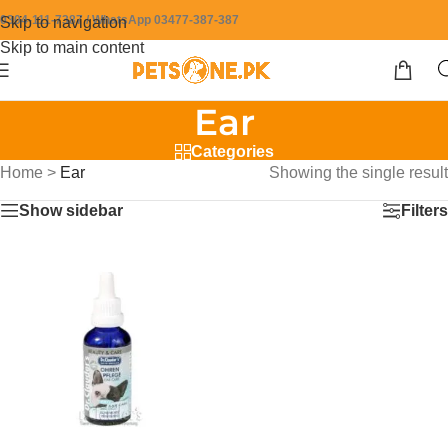
0304-111-7387 / WhatsApp 03477-387-387
Skip to navigation
Skip to main content
Ear
Categories
Home
>
Ear
Showing the single result
Show sidebar
Filters