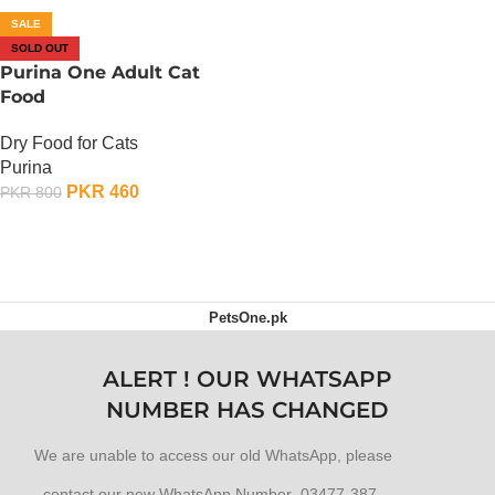
SALE
SOLD OUT
Purina One Adult Cat
Food
Dry Food for Cats
Purina
PKR
460
PKR
800
OUT OF STOCK
PetsOne.pk
ALERT ! OUR WHATSAPP
NUMBER HAS CHANGED
We are unable to access our old WhatsApp, please
contact our new WhatsApp Number 03477-387-