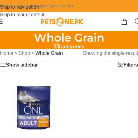
0304-111-7387 / WhatsApp 03477-387-387
Skip to navigation
Skip to main content
Whole Grain
Categories
Home
>
Shop
>
Whole Grain
Showing the single result
Show sidebar
Filters