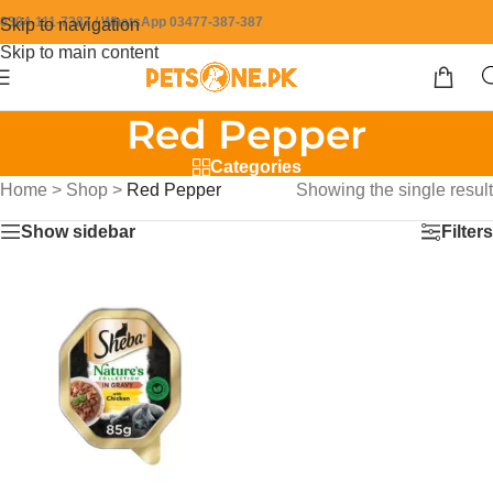
0304-111-7387 / WhatsApp 03477-387-387
Skip to navigation
Skip to main content
Red Pepper
Categories
Home
>
Shop
>
Red Pepper
Showing the single result
Show sidebar
Filters