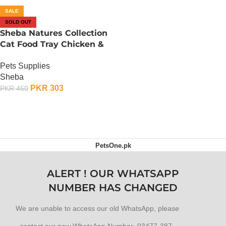
SALE
SOLD OUT
Sheba Natures Collection
Cat Food Tray Chicken &
Red Pepper in Gravy – 85
Pets Supplies
Gram
Sheba
PKR
303
PKR
450
OUT OF STOCK
PetsOne.pk
ALERT ! OUR WHATSAPP
NUMBER HAS CHANGED
We are unable to access our old WhatsApp, please
contact our new WhatsApp Number 03477-387-