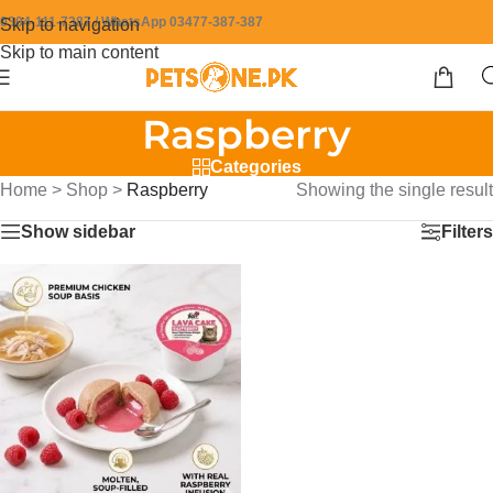
0304-111-7387 / WhatsApp 03477-387-387
Skip to navigation
Skip to main content
Raspberry
Categories
Home
>
Shop
>
Raspberry
Showing the single result
Show sidebar
Filters