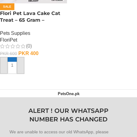
SALE
Flori Pet Lava Cake Cat
Treat – 65 Gram –
Raspberry
Pets Supplies
FloriPet
(0)
PKR
400
PKR
600
ADD TO CART
PetsOne.pk
ALERT ! OUR WHATSAPP
NUMBER HAS CHANGED
We are unable to access our old WhatsApp, please