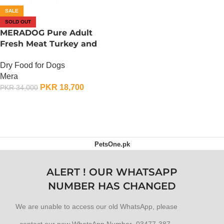
SALE
SOLD OUT
MERADOG Pure Adult
Fresh Meat Turkey and
Potato – 12.5 KG
Dry Food for Dogs
Mera
PKR
18,700
PKR
34,000
OUT OF STOCK
PetsOne.pk
ALERT ! OUR WHATSAPP
NUMBER HAS CHANGED
We are unable to access our old WhatsApp, please
contact our new WhatsApp Number 03477-387-