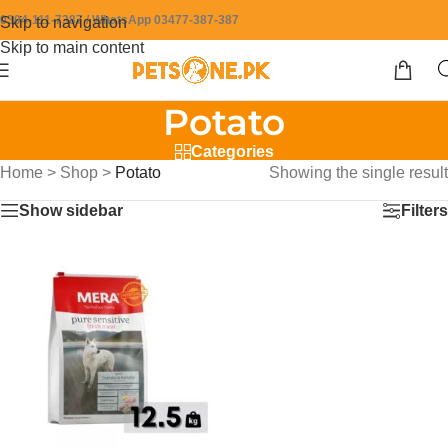
0304-111-7387 / WhatsApp 03477-387-387
Skip to navigation
Skip to main content
Potato
Categories
Home
>
Shop
>
Potato
Showing the single result
Show sidebar
Filters