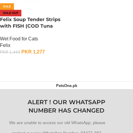
SALE
SOLD OUT
Felix Soup Tender Strips
with FISH (COD Tuna
Plaice) Wet Cat Food (6 x
Wet Food for Cats
48 Gram)
Felix
PKR
1,277
PKR
1,443
OUT OF STOCK
PetsOne.pk
ALERT ! OUR WHATSAPP
NUMBER HAS CHANGED
We are unable to access our old WhatsApp, please
contact our new WhatsApp Number 03477-387-