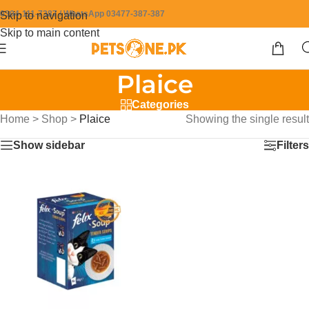
0304-111-7387 / WhatsApp 03477-387-387
Skip to navigation
Skip to main content
Plaice
Categories
Home
>
Shop
>
Plaice
Showing the single result
Show sidebar
Filters