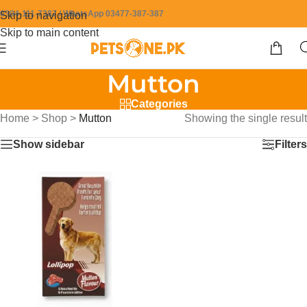
0304-111-7387 / WhatsApp 03477-387-387
Skip to navigation
Skip to main content
Mutton
Categories
Home
>
Shop
>
Mutton
Showing the single result
Show sidebar
Filters