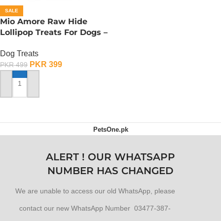
SALE
Mio Amore Raw Hide
Lollipop Treats For Dogs –
Mutton
Dog Treats
PKR
399
PKR
499
ADD TO CART
PetsOne.pk
ALERT ! OUR WHATSAPP
NUMBER HAS CHANGED
We are unable to access our old WhatsApp, please
contact our new WhatsApp Number 03477-387-