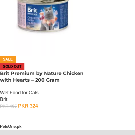
SALE
SOLD OUT
Brit Premium by Nature Chicken
with Hearts – 200 Gram
Wet Food for Cats
Brit
PKR
324
PKR
485
OUT OF STOCK
PetsOne.pk