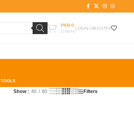
PKR
0
LOGIN / REGISTER
0
items
L TOOLS
Filters
Show
40
80