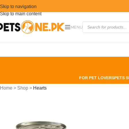
Skip to navigation
Skip to main content
MENU
FOR PET LOVERS
PETS S
Home
>
Shop
>
Hearts