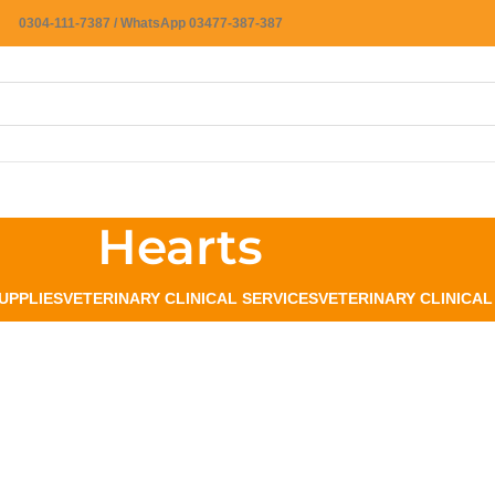
0304-111-7387 / WhatsApp 03477-387-387
Hearts
UPPLIES
VETERINARY CLINICAL SERVICES
VETERINARY CLINICA