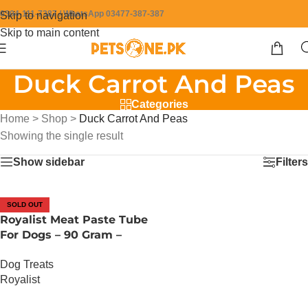
0304-111-7387 / WhatsApp 03477-387-387
Skip to navigation
Skip to main content
Duck Carrot And Peas
Categories
Home
>
Shop
>
Duck Carrot And Peas
Showing the single result
Show sidebar
Filters
SOLD OUT
Royalist Meat Paste Tube
For Dogs – 90 Gram –
Duck Carrot And Peas
Dog Treats
Royalist
OUT OF STOCK