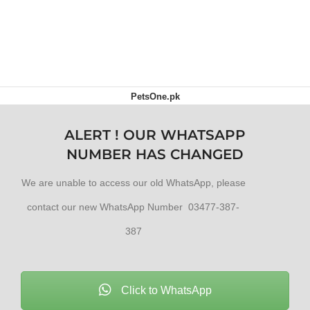
PetsOne.pk
ALERT ! OUR WHATSAPP
NUMBER HAS CHANGED
We are unable to access our old WhatsApp, please
contact our new WhatsApp Number 03477-387-
387
Click to WhatsApp