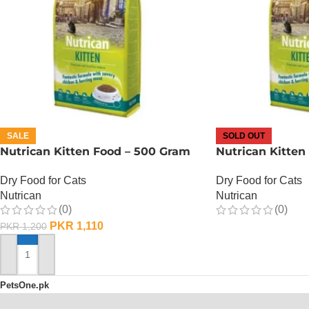
SALE
SOLD OUT
Nutrican Kitten Food – 500 Gram
Nutrican Kitten
Dry Food for Cats
Dry Food for Cats
Nutrican
Nutrican
(0)
(0)
PKR
1,110
PKR
1,200
OUT OF STOCK
ADD TO CART
PetsOne.pk