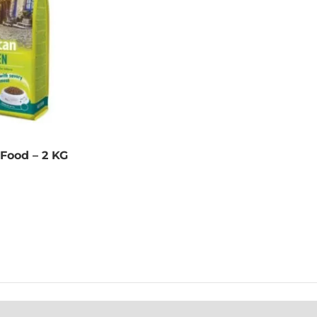
 Food – 2 KG