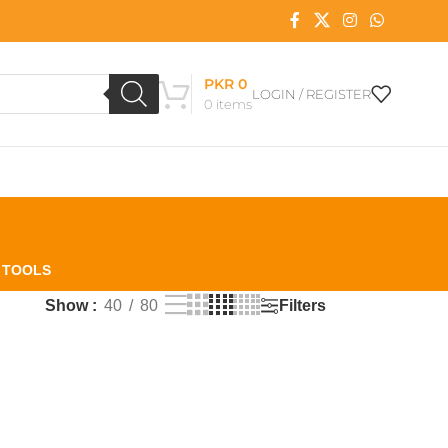
PKR
0
LOGIN / REGISTER
0
items
L TOOLS
Filters
Show
40
80