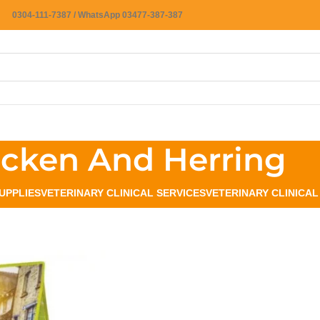
0304-111-7387 / WhatsApp 03477-387-387
icken And Herring
UPPLIES
VETERINARY CLINICAL SERVICES
VETERINARY CLINICA