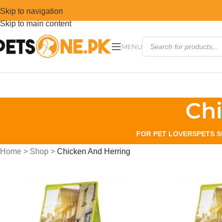
Skip to navigation
Skip to main content
MENU
Ch
FOR PET LOVERS
PETS S
Home
>
Shop
>
Chicken And Herring