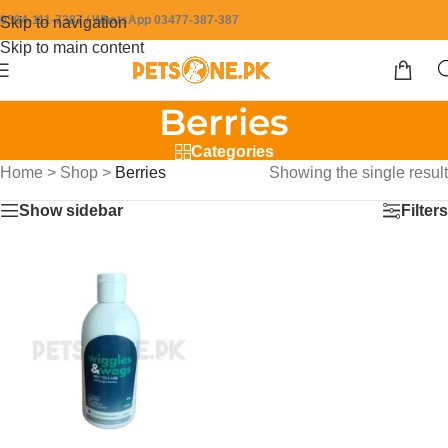
0304-111-7387 / WhatsApp 03477-387-387
Skip to navigation
Skip to main content
Berries
Categories
Home
>
Shop
>
Berries
Showing the single result
Show sidebar
Filters