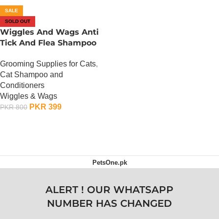
SALE
SOLD OUT
Wiggles And Wags Anti
Tick And Flea Shampoo
For Pets
Grooming Supplies for Cats
,
Cat Shampoo and
Conditioners
Wiggles & Wags
PKR
399
PKR
800
OUT OF STOCK
PetsOne.pk
ALERT ! OUR WHATSAPP
NUMBER HAS CHANGED